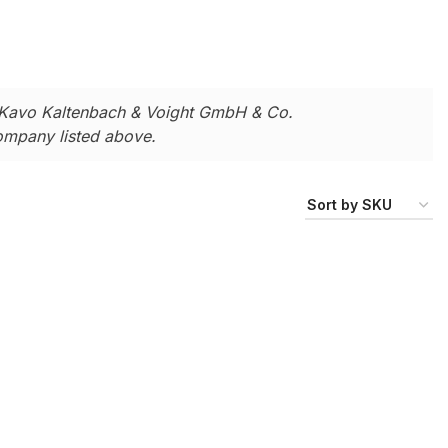
Kavo Kaltenbach & Voight GmbH & Co.
company listed above.