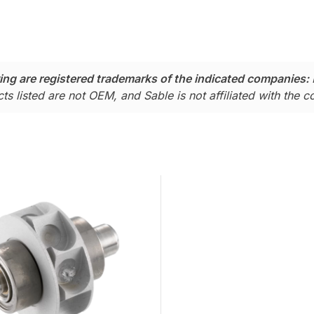
ing are registered trademarks of the indicated companies:
ts listed are not OEM, and Sable is not affiliated with the 