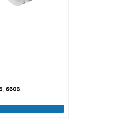
5, 660B