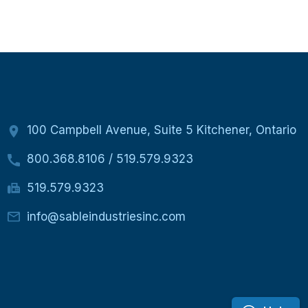
100 Campbell Avenue, Suite 5 Kitchener, Ontario
800.368.8106
/
519.579.9323
519.579.9323
info@sableindustriesinc.com