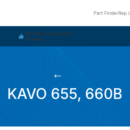
Part Finder
Rep L
Bio Pure Evacuation
Cleaner
KAVO 655, 660B