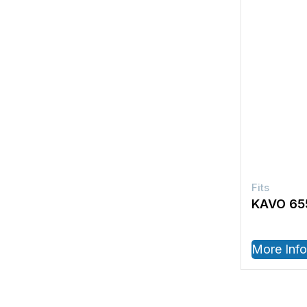
KAVO 65
More Info