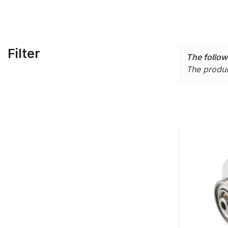
Filter
The follow
The produc