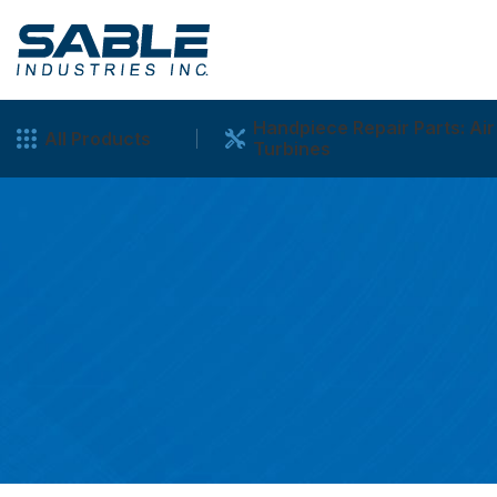
Handpiece Repair Parts: Air
All Products
Turbines