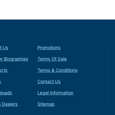
t Us
Promotions
r Biographies
Terms Of Sale
ucts
Terms & Conditions
s
Contact Us
loads
Legal Information
e Dealers
Sitemap