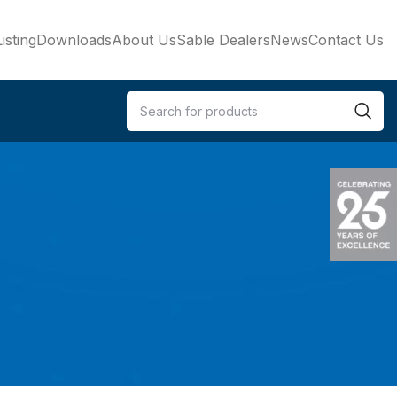
isting
Downloads
About Us
Sable Dealers
News
Contact Us