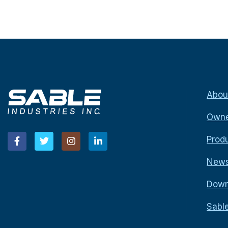
Abou
Owne
Prod
New
Down
Sabl