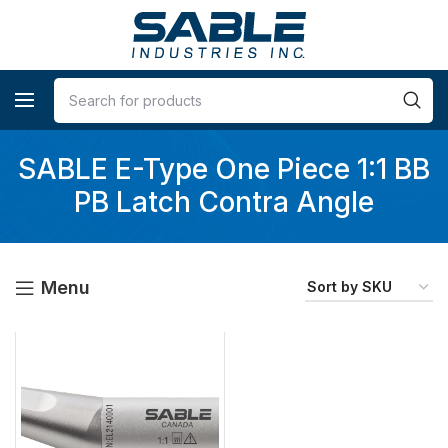
SABLE E-Type One Piece 1:1 BB
PB Latch Contra Angle
Menu