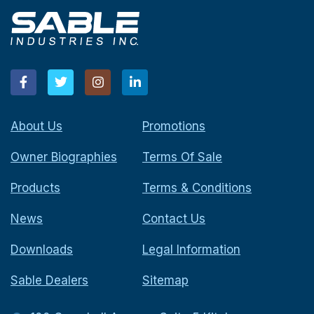
About Us
Promotions
Owner Biographies
Terms Of Sale
Products
Terms & Conditions
News
Contact Us
Downloads
Legal Information
Sable Dealers
Sitemap