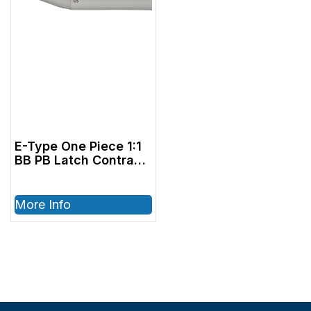
E-Type One Piece 1:1
BB PB Latch Contra
Angle
More Info