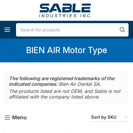
BIEN AIR Motor Type
The following are registered trademarks of the
indicated companies:
Bien Air Dental SA.
The products listed are not OEM, and Sable is not
affiliated with the company listed above.
Menu