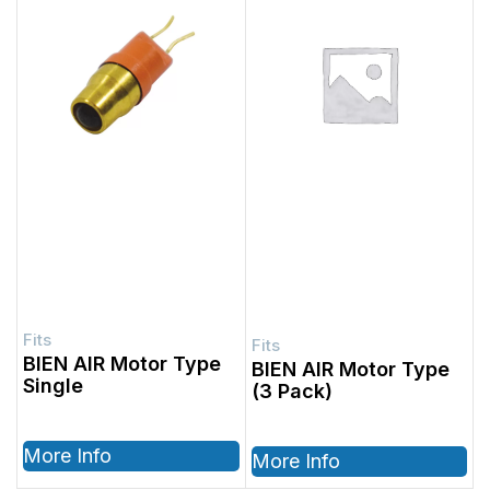
BIEN AIR Motor Type
BIEN AIR Motor Type
Single
(3 Pack)
More Info
More Info