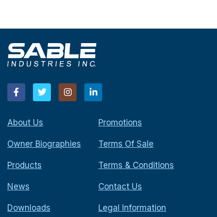
About Us
Promotions
Owner Biographies
Terms Of Sale
Products
Terms & Conditions
News
Contact Us
Downloads
Legal Information