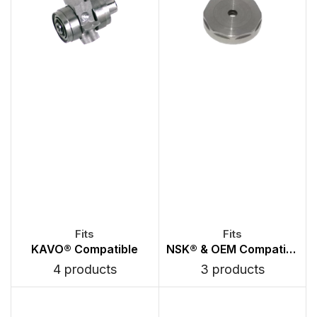
KAVO® Compatible
NSK® & OEM Compatible Back Caps
4 products
3 products