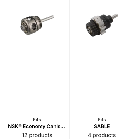
NSK® Economy Canister Turbines
SABLE
12 products
4 products