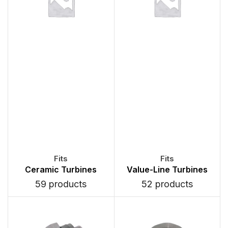
Ceramic Turbines
Value-Line Turbines
59 products
52 products