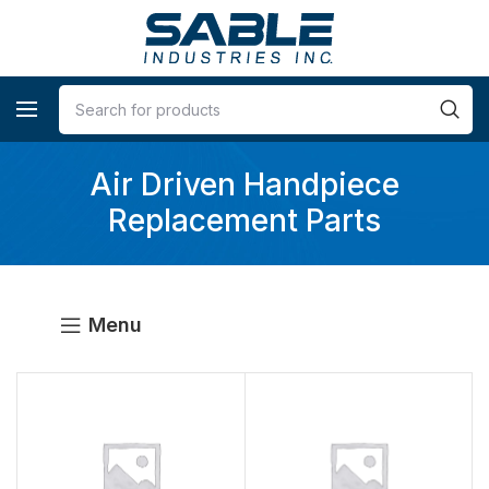
Air Driven Handpiece
Replacement Parts
Menu