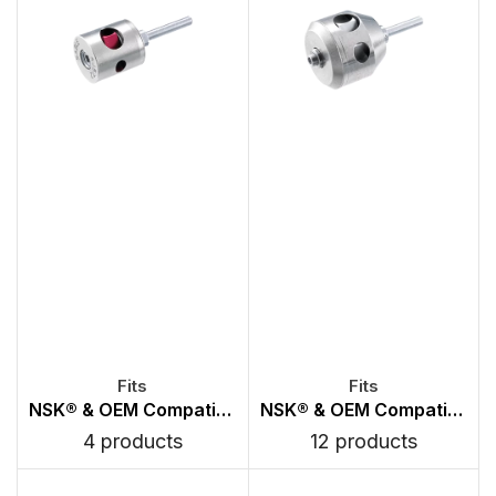
NSK® & OEM Compatible Canister Chuck Type Turbines
NSK® & OEM Compatible Canister PB Type Turbines
4 products
12 products