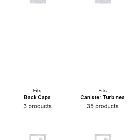
Back Caps
Canister Turbines
3 products
35 products