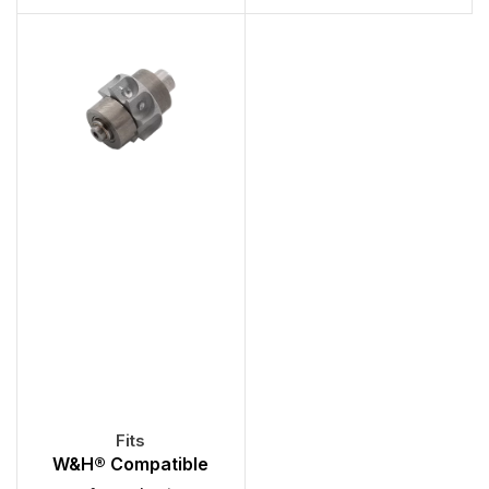
W&H® Compatible