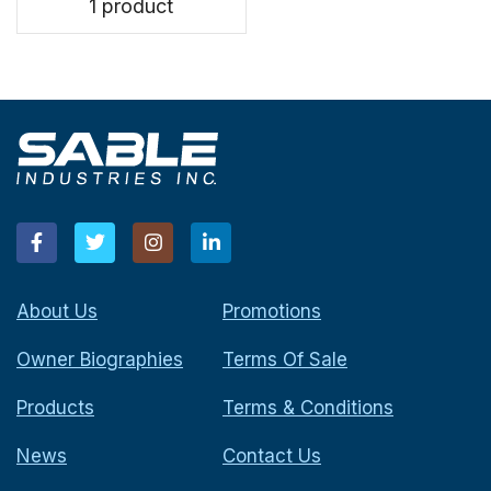
1 product
About Us
Promotions
Owner Biographies
Terms Of Sale
Products
Terms & Conditions
News
Contact Us