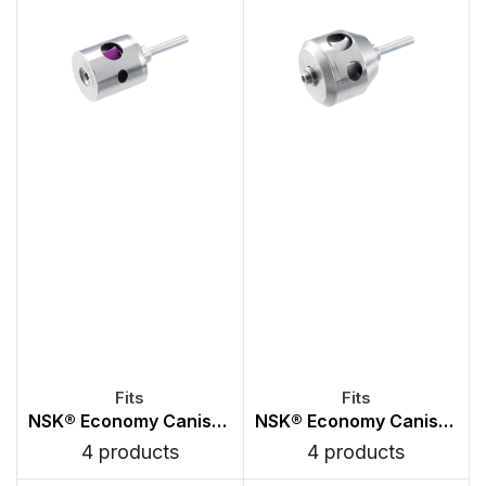
NSK® Economy Canister Chuck Type Turbines
NSK® Economy Canister PB Type Turbines
4 products
4 products