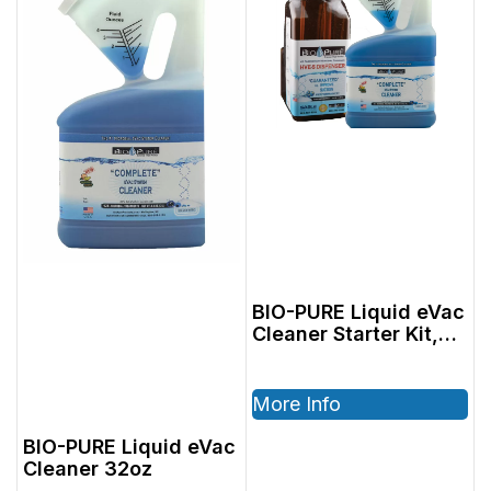
BIO-PURE Liquid eVac
Cleaner Starter Kit,
Includes: 2801402,
32oz Cleaner &
2801004 64oz
More Info
Dispenser
BIO-PURE Liquid eVac
Cleaner 32oz