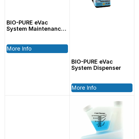
BIO-PURE eVac
System Maintenance
Cleaner 48oz
More Info
BIO-PURE eVac
System Dispenser
More Info