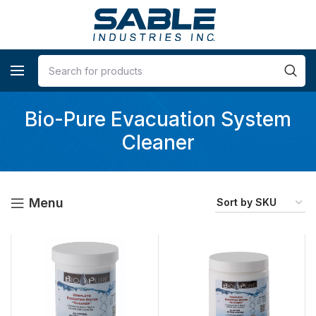
Bio-Pure Evacuation System
Cleaner
Menu