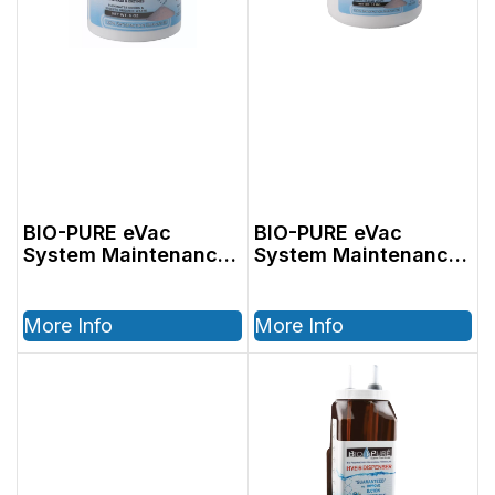
BIO-PURE eVac
BIO-PURE eVac
System Maintenance
System Maintenance
Cleaner 6oz
Cleaner 14oz
More Info
More Info