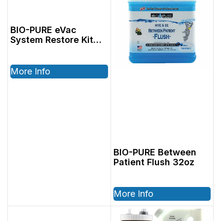
BIO-PURE eVac
System Restore Kit
(Powder), Includes:
2801005, 6oz Restore
& 2801004, 64oz
More Info
Dispenser
BIO-PURE Between
Patient Flush 32oz
More Info