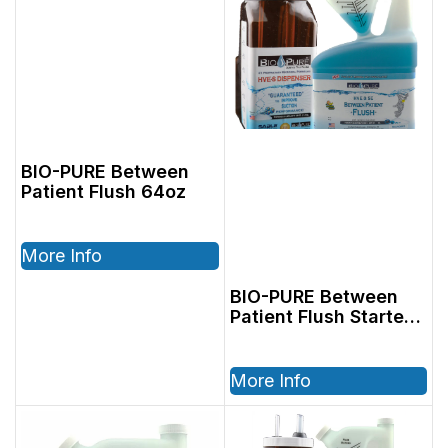
BIO-PURE Between
Patient Flush 64oz
More Info
BIO-PURE Between
Patient Flush Starter
Kit, Includes:
2801202, 32oz
Cleaner & 2801004,
More Info
64oz Dispenser