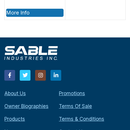
More Info
About Us
Promotions
Owner Biographies
Terms Of Sale
Products
Terms & Conditions