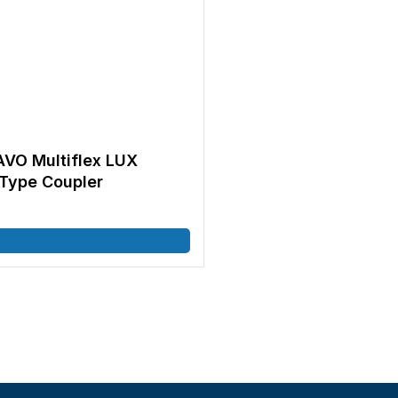
AVO Multiflex LUX
Type Coupler