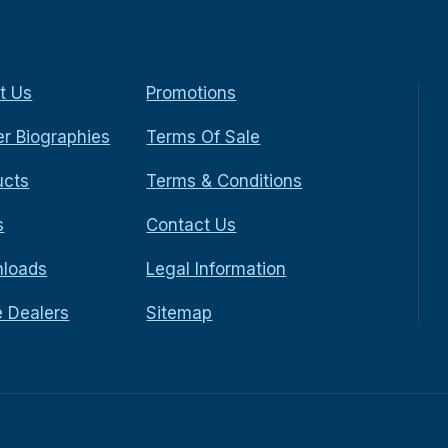
t Us
Promotions
r Biographies
Terms Of Sale
ucts
Terms & Conditions
s
Contact Us
loads
Legal Information
e Dealers
Sitemap