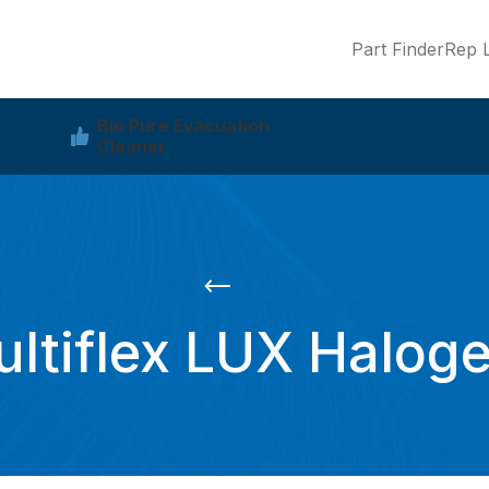
Part Finder
Rep L
Bio Pure Evacuation
Cleaner
ltiflex LUX Halog