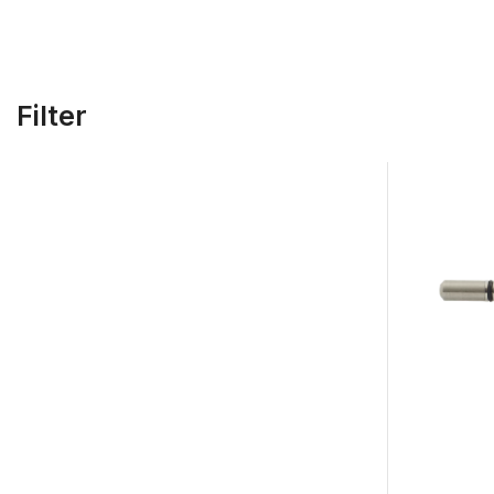
Filter