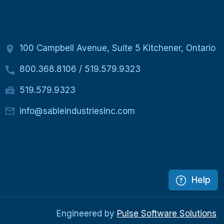
100 Campbell Avenue, Suite 5 Kitchener, Ontario
800.368.8106
/
519.579.9323
519.579.9323
info@sableindustriesinc.com
Help
Engineered by
Pulse Software Solutions