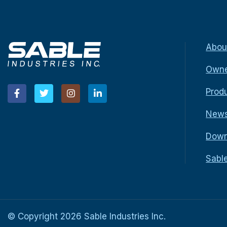
Abou
Owne
Prod
New
Down
Sabl
© Copyright
2026
Sable Industries Inc.