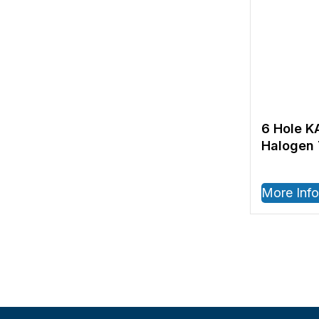
6 Hole K
Halogen 
More Info