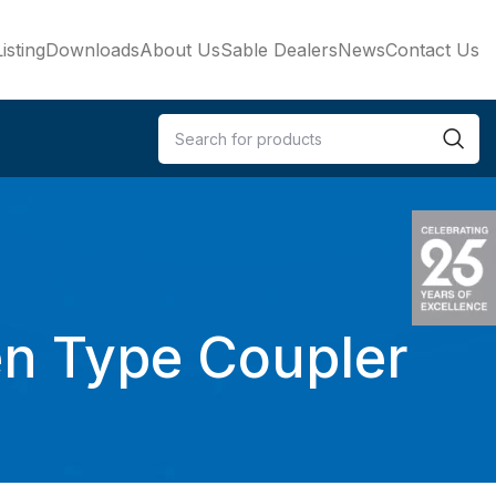
isting
Downloads
About Us
Sable Dealers
News
Contact Us
en Type Coupler