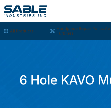
Handpiece Repair Parts: Air
All Products
Turbines
6 Hole KAVO Mu