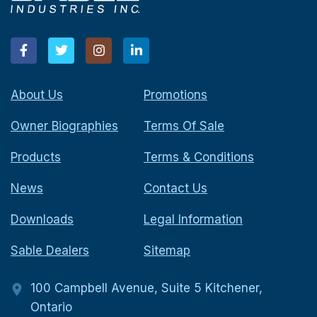
About Us
Promotions
Owner Biographies
Terms Of Sale
Products
Terms & Conditions
News
Contact Us
Downloads
Legal Information
Sable Dealers
Sitemap
100 Campbell Avenue, Suite 5 Kitchener,
Ontario