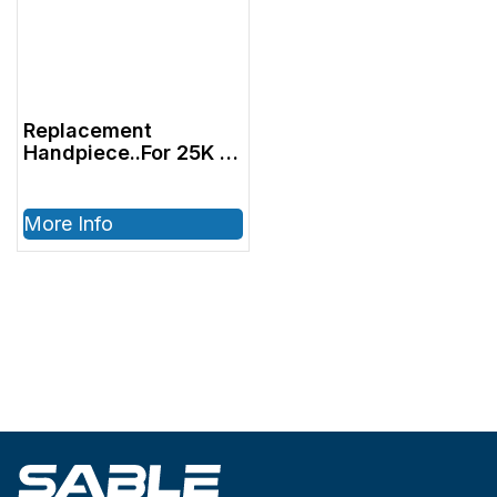
Replacement
Handpiece..For 25K &
30K Units..w/ Serial
#’s 9677-Current
More Info