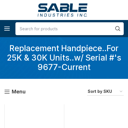
Replacement Handpiece..For
25K & 30K Units..w/ Serial #'s
9677-Current
Menu