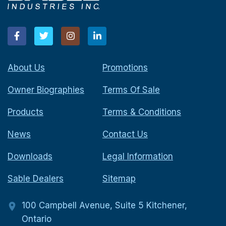
About Us
Promotions
Owner Biographies
Terms Of Sale
Products
Terms & Conditions
News
Contact Us
Downloads
Legal Information
Sable Dealers
Sitemap
100 Campbell Avenue, Suite 5 Kitchener,
Ontario