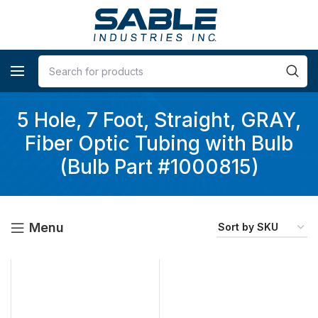
5 Hole, 7 Foot, Straight, GRAY,
Fiber Optic Tubing with Bulb
(Bulb Part #1000815)
Menu