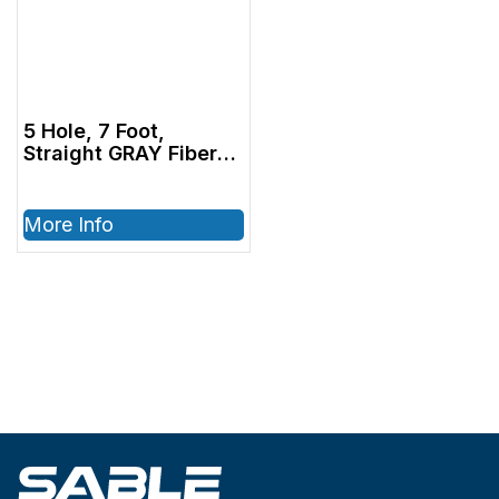
5 Hole, 7 Foot,
Straight GRAY Fiber
Optic Tubing with
Bulb (1000815)
More Info