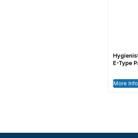
Hygienis
E-Type 
More Info