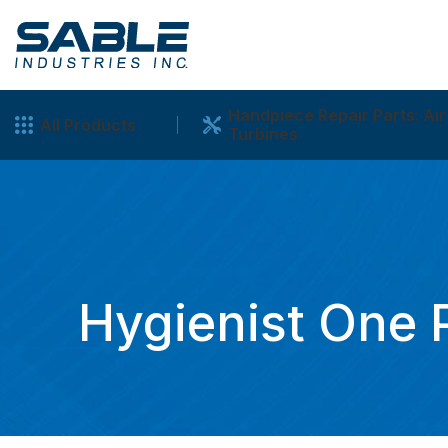
Handpiece Repair Parts: Air
All Products
Turbines
Hygienist One 