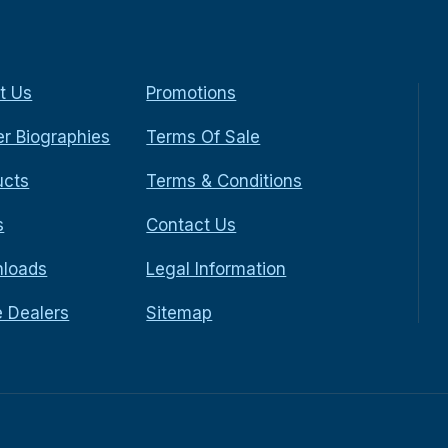
t Us
Promotions
r Biographies
Terms Of Sale
ucts
Terms & Conditions
s
Contact Us
loads
Legal Information
e Dealers
Sitemap