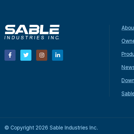
Abou
Owne
Prod
New
Down
Sabl
© Copyright
2026
Sable Industries Inc.