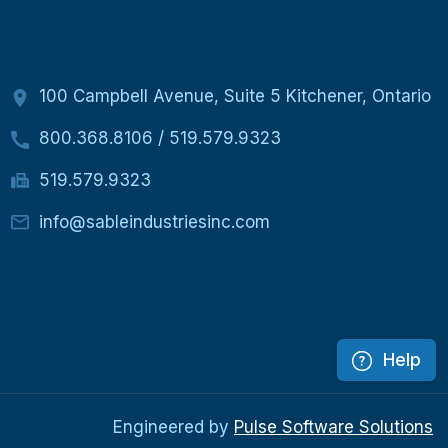
100 Campbell Avenue, Suite 5 Kitchener, Ontario
800.368.8106
/
519.579.9323
519.579.9323
info@sableindustriesinc.com
Help
Engineered by
Pulse Software Solutions