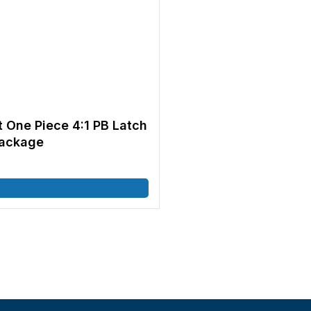
t One Piece 4:1 PB Latch
Package