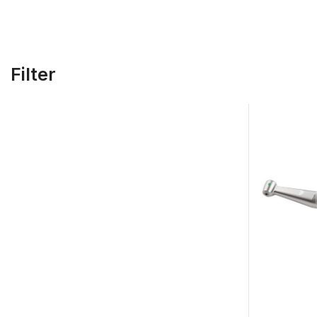
Filter