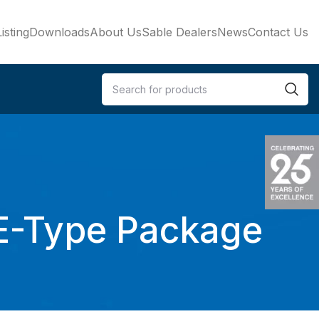
isting
Downloads
About Us
Sable Dealers
News
Contact Us
 E-Type Package