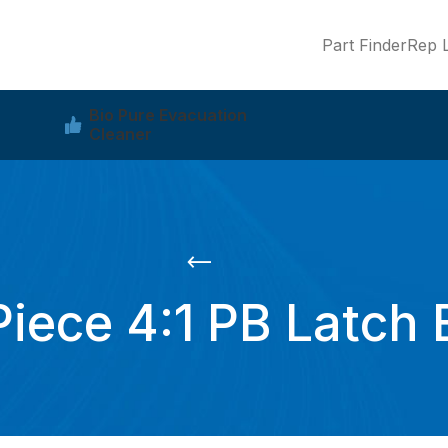
Part Finder
Rep L
Bio Pure Evacuation
Cleaner
Piece 4:1 PB Latch