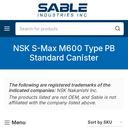
NSK S-Max M600 Type PB
Standard Canister
The following are registered trademarks of the
indicated companies:
NSK Nakanishi Inc.
The products listed are not OEM, and Sable is not
affiliated with the company listed above.
Menu