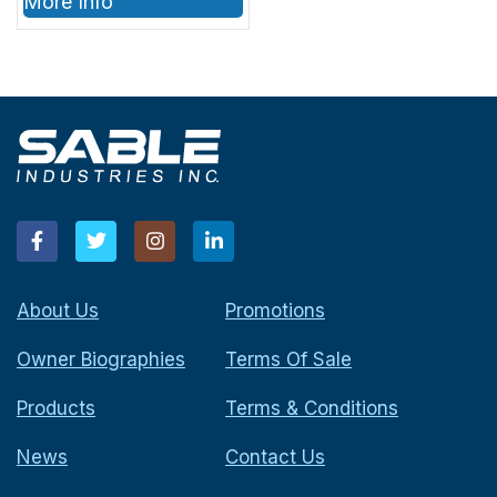
More Info
About Us
Promotions
Owner Biographies
Terms Of Sale
Products
Terms & Conditions
News
Contact Us