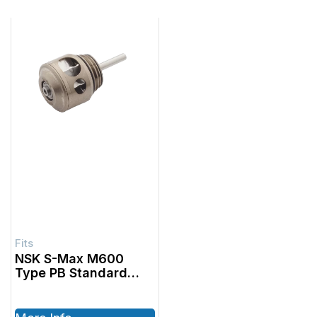
NSK S-Max M600
Type PB Standard
Canister