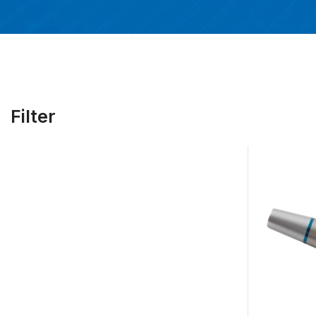
Filter