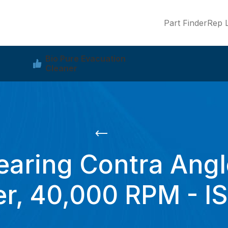
Part Finder
Rep L
Bio Pure Evacuation
Cleaner
earing Contra Angl
r, 40,000 RPM - I