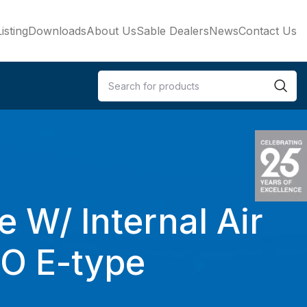
isting
Downloads
About Us
Sable Dealers
News
Contact Us
e W/ Internal Air
SO E-type