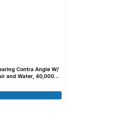
Bearing Contra Angle W/
Air and Water, 40,000
O E-type