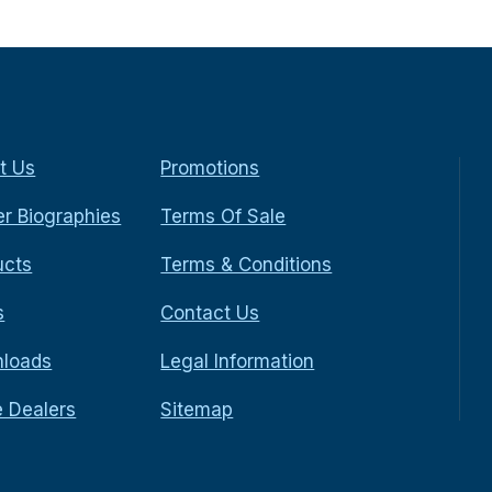
t Us
Promotions
r Biographies
Terms Of Sale
ucts
Terms & Conditions
s
Contact Us
loads
Legal Information
e Dealers
Sitemap