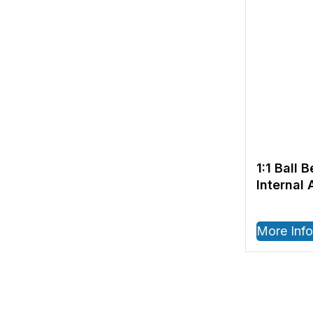
1:1 Ball 
Internal 
RPM – IS
More Info