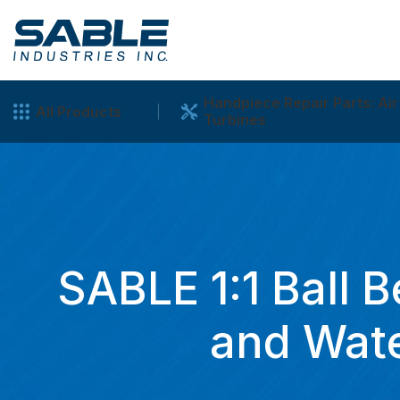
Handpiece Repair Parts: Air
All Products
Turbines
SABLE 1:1 Ball B
and Wate