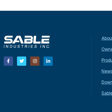
Abou
Owne
Prod
New
Down
Sabl