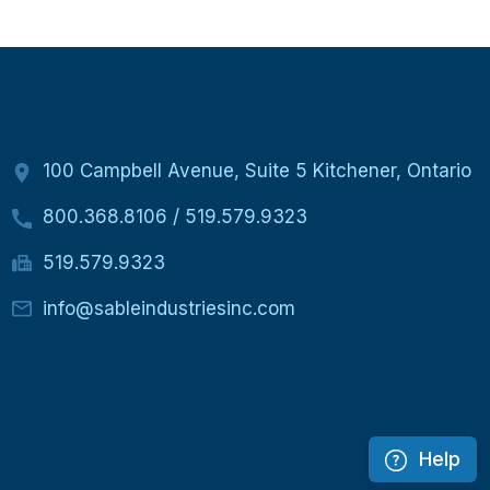
100 Campbell Avenue, Suite 5 Kitchener, Ontario
800.368.8106
/
519.579.9323
519.579.9323
info@sableindustriesinc.com
Help