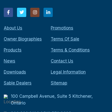
About Us
Promotions
Owner Biographies
Terms Of Sale
Products
Terms & Conditions
News
Contact Us
Downloads
Legal Information
Sable Dealers
Sitemap
100 Campbell Avenue, Suite 5 Kitchener,
Ontario