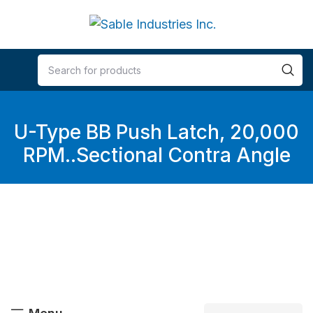
U-Type BB Push Latch, 20,000
RPM..Sectional Contra Angle