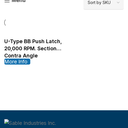
Menu
U-Type BB Push Latch,
20,000 RPM. Sectional
Contra Angle
More Info