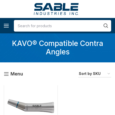
KAVO® Compatible Contra
Angles
Menu