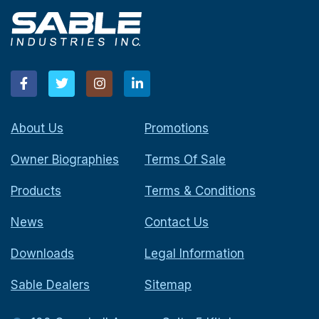
About Us
Promotions
Owner Biographies
Terms Of Sale
Products
Terms & Conditions
News
Contact Us
Downloads
Legal Information
Sable Dealers
Sitemap