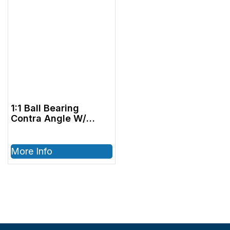
1:1 Ball Bearing
Contra Angle W/
Internal Air and
Water, 40,000 RPM –
ISO E-type
More Info