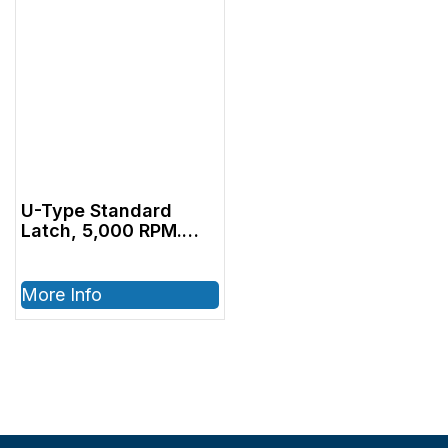
U-Type Standard
Latch, 5,000 RPM.
Sectional Contra
Angle
More Info