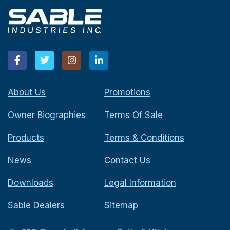
About Us
Promotions
Owner Biographies
Terms Of Sale
Products
Terms & Conditions
News
Contact Us
Downloads
Legal Information
Sable Dealers
Sitemap