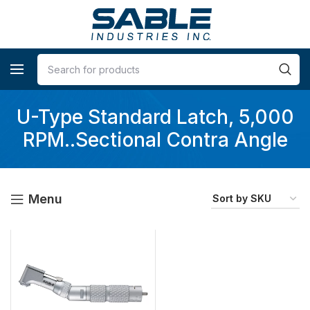
U-Type Standard Latch, 5,000
RPM..Sectional Contra Angle
Menu