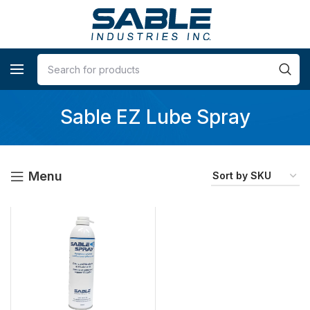
Sable EZ Lube Spray
Menu