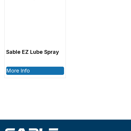
Sable EZ Lube Spray
More Info