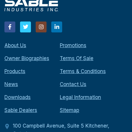
About Us
Promotions
Owner Biographies
Terms Of Sale
Products
Terms & Conditions
News
Contact Us
Downloads
Legal Information
Sable Dealers
Sitemap
100 Campbell Avenue, Suite 5 Kitchener,