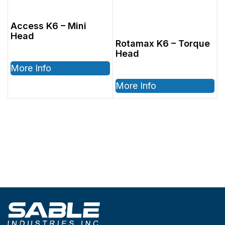
Access K6 – Mini
Head
Rotamax K6 – Torque
Head
More Info
More Info