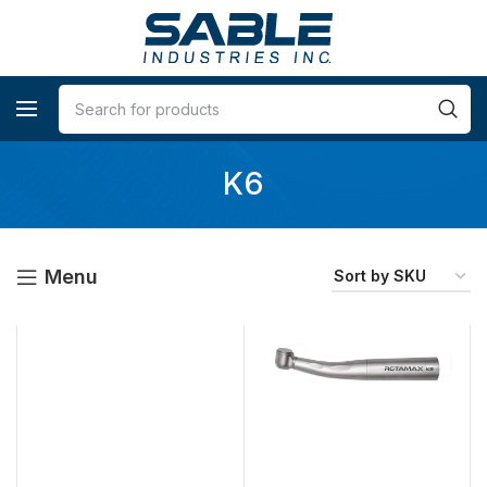
K6
Menu