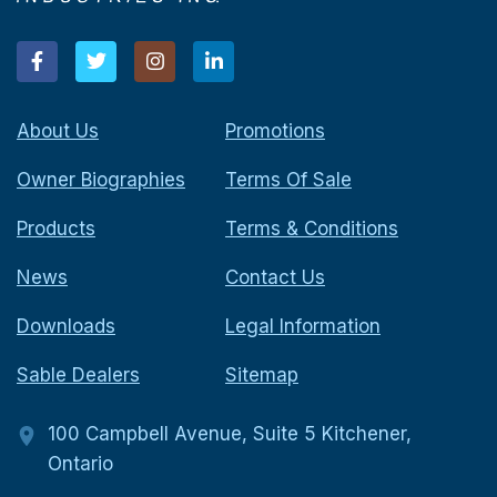
About Us
Promotions
Owner Biographies
Terms Of Sale
Products
Terms & Conditions
News
Contact Us
Downloads
Legal Information
Sable Dealers
Sitemap
100 Campbell Avenue, Suite 5 Kitchener,
Ontario