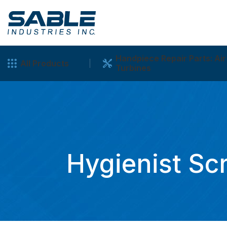
Handpiece Repair Parts: Air
All Products
Turbines
Hygienist Sc