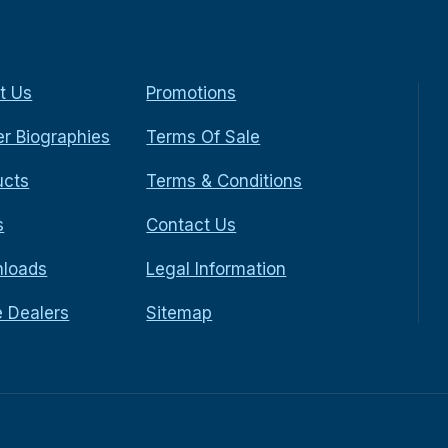
t Us
Promotions
r Biographies
Terms Of Sale
ucts
Terms & Conditions
s
Contact Us
loads
Legal Information
e Dealers
Sitemap