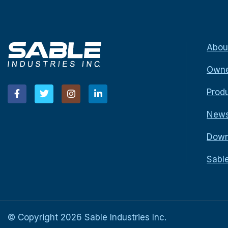
Abou
Owne
Prod
New
Down
Sabl
© Copyright
2026
Sable Industries Inc.