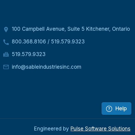
100 Campbell Avenue, Suite 5 Kitchener, Ontario
800.368.8106
/
519.579.9323
519.579.9323
info@sableindustriesinc.com
Help
Engineered by
Pulse Software Solutions