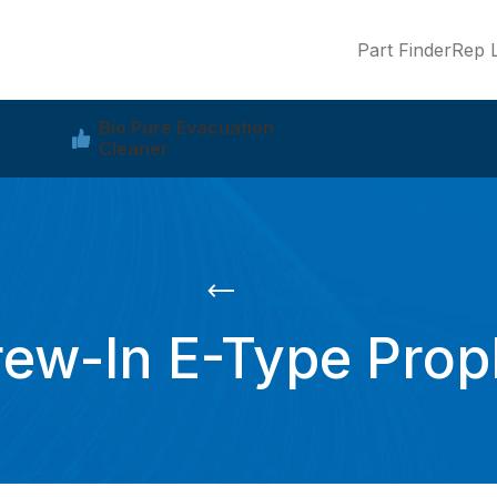
Part Finder
Rep L
Bio Pure Evacuation
Cleaner
rew-In E-Type Pro