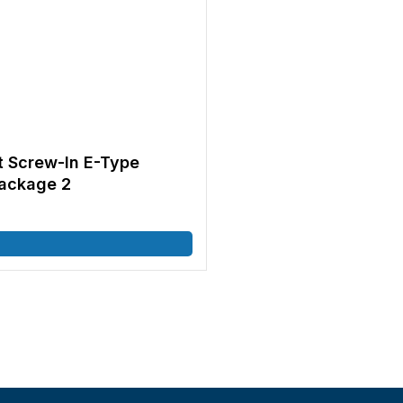
t Screw-In E-Type
ackage 2