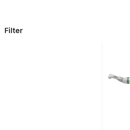
Filter