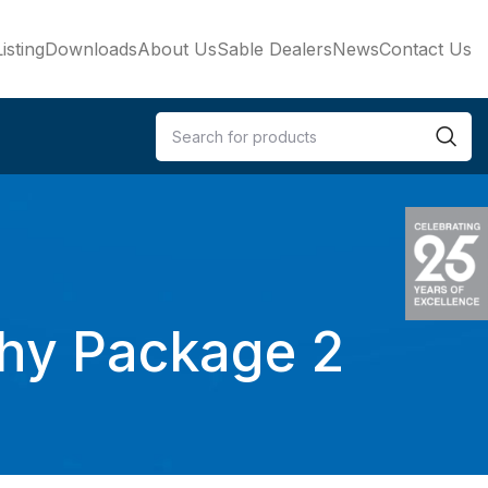
isting
Downloads
About Us
Sable Dealers
News
Contact Us
phy Package 2