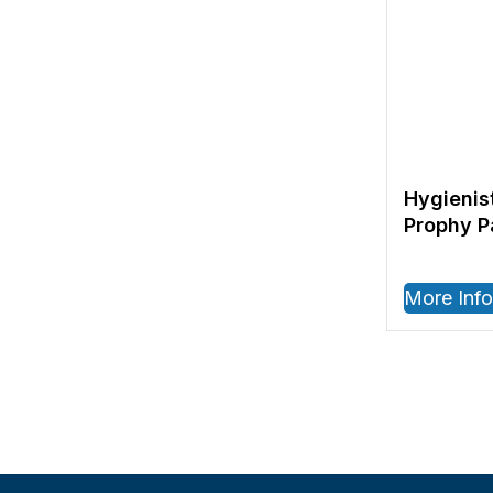
Hygienis
Prophy P
More Info