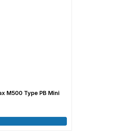
x M500 Type PB Mini