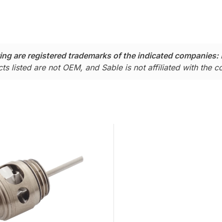
ing are registered trademarks of the indicated companies:
ts listed are not OEM, and Sable is not affiliated with the 