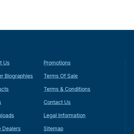
t Us
Promotions
r Biographies
Terms Of Sale
ucts
Terms & Conditions
s
Contact Us
loads
Legal Information
e Dealers
Sitemap