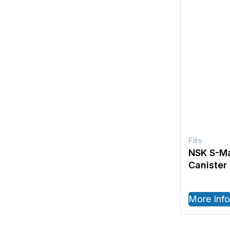
NSK S-Ma
Canister
More Info