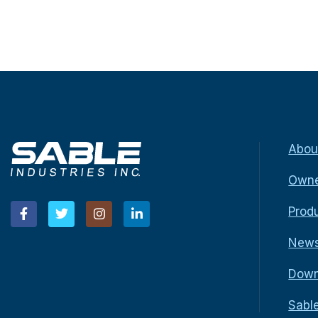
Abou
Owne
Prod
New
Down
Sabl