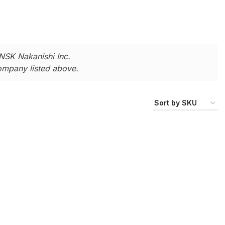
NSK Nakanishi Inc.
company listed above.