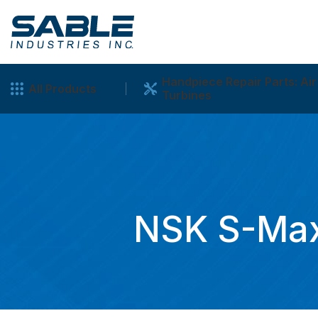
Handpiece Repair Parts: Air
All Products
Turbines
NSK S-Max