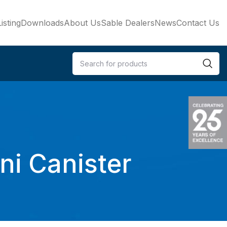
isting
Downloads
About Us
Sable Dealers
News
Contact Us
i Canister