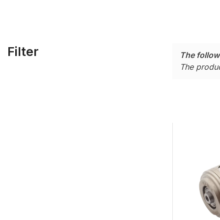
Filter
The follow
The produc