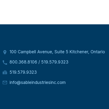
100 Campbell Avenue, Suite 5 Kitchener, Ontario
800.368.8106
/
519.579.9323
519.579.9323
info@sableindustriesinc.com