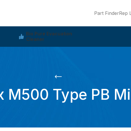
Part Finder
Rep L
Bio Pure Evacuation
Cleaner
 M500 Type PB Min