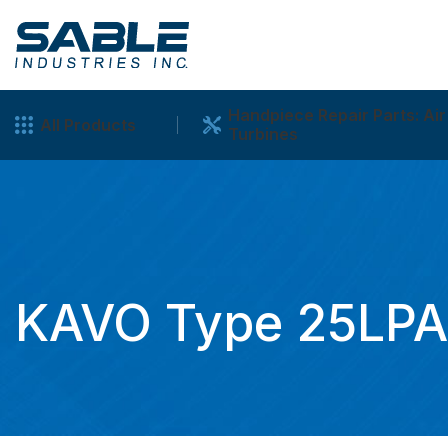
Handpiece Repair Parts: Air
All Products
Turbines
KAVO Type 25LPA/L