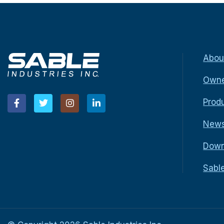
Abou
Owne
Prod
New
Down
Sabl