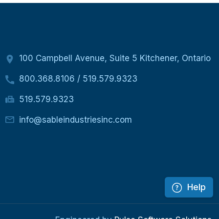
100 Campbell Avenue, Suite 5 Kitchener, Ontario
800.368.8106
/
519.579.9323
519.579.9323
info@sableindustriesinc.com
Help