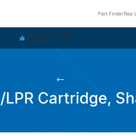
Part Finder
Rep L
Bio Pure Evacuation
Cleaner
PR Cartridge, Shaf