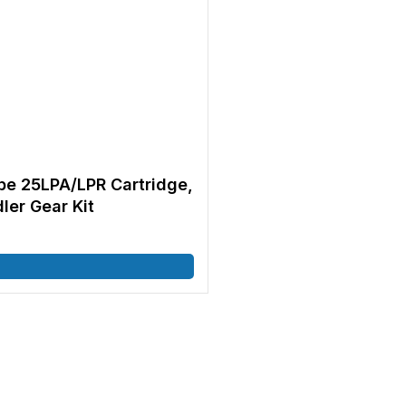
e 25LPA/LPR Cartridge,
dler Gear Kit