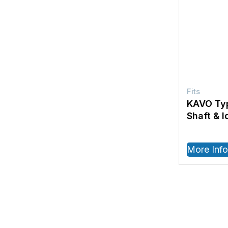
KAVO Typ
Shaft & I
More Info