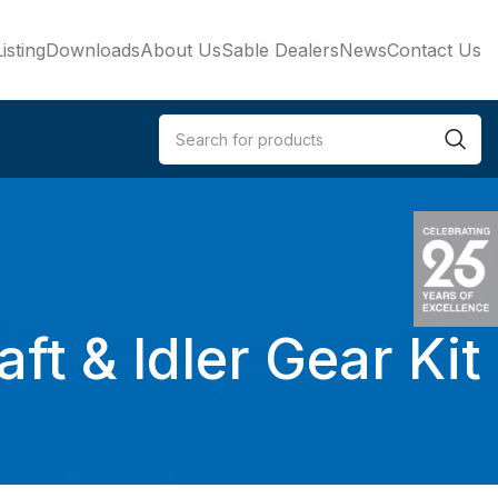
isting
Downloads
About Us
Sable Dealers
News
Contact Us
t & Idler Gear Kit