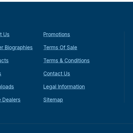
t Us
Promotions
r Biographies
Terms Of Sale
ucts
Terms & Conditions
s
Contact Us
loads
Legal Information
e Dealers
Sitemap