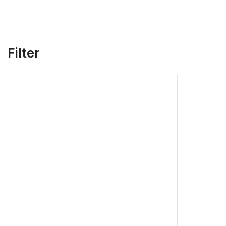
Filter