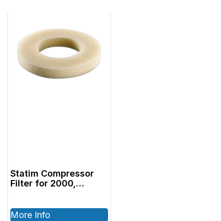
Statim Compressor
Filter for 2000,
2000G4 Pkg (10)
More Info