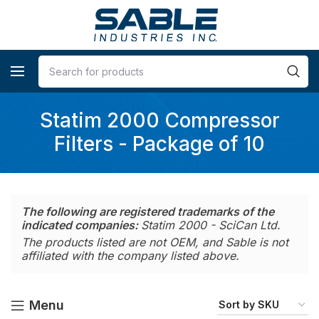
Statim 2000 Compressor
Filters - Package of 10
The following are registered trademarks of the
indicated companies:
Statim 2000 - SciCan Ltd.
The products listed are not OEM, and Sable is not
affiliated with the company listed above.
Menu