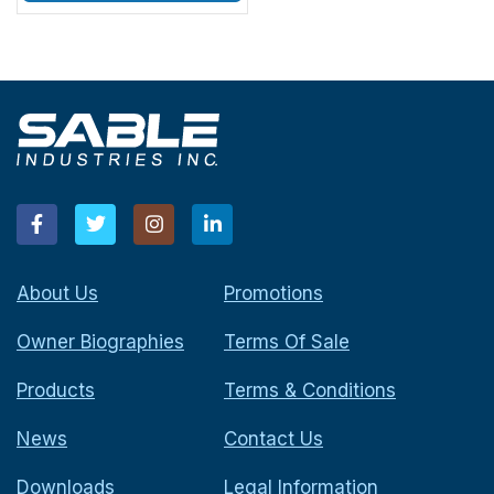
About Us
Promotions
Owner Biographies
Terms Of Sale
Products
Terms & Conditions
News
Contact Us
Downloads
Legal Information