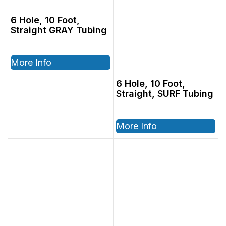
6 Hole, 10 Foot,
Straight GRAY Tubing
More Info
6 Hole, 10 Foot,
Straight, SURF Tubing
More Info