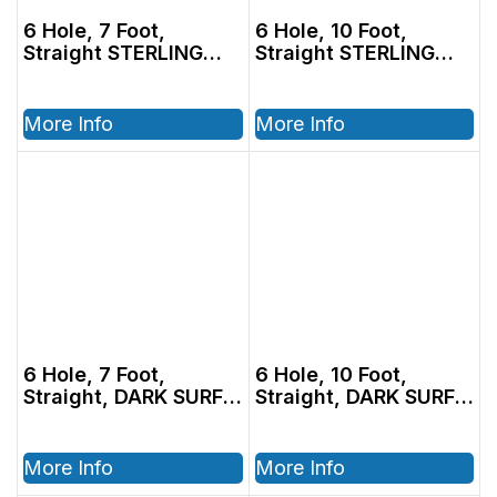
6 Hole, 7 Foot,
6 Hole, 10 Foot,
Straight STERLING
Straight STERLING
Tubing
Tubing
More Info
More Info
6 Hole, 7 Foot,
6 Hole, 10 Foot,
Straight, DARK SURF
Straight, DARK SURF
Adec Tubing
Adec Tubing
More Info
More Info