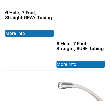
6 Hole, 7 Foot,
Straight GRAY Tubing
More Info
6 Hole, 7 Foot,
Straight, SURF Tubing
More Info