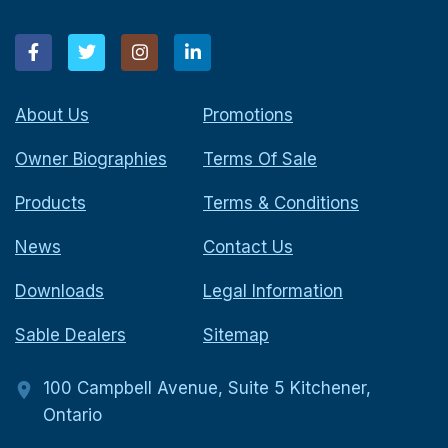
About Us
Promotions
Owner Biographies
Terms Of Sale
Products
Terms & Conditions
News
Contact Us
Downloads
Legal Information
Sable Dealers
Sitemap
100 Campbell Avenue, Suite 5 Kitchener,
Ontario