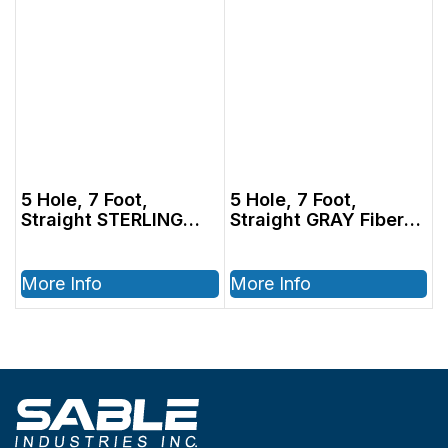
5 Hole, 7 Foot,
5 Hole, 7 Foot,
Straight STERLING
Straight GRAY Fiber
Tubing with Bulb
Optic Tubing with
(1000815)
Bulb (1000815)
More Info
More Info