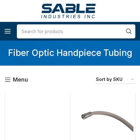
Fiber Optic Handpiece Tubing
Menu