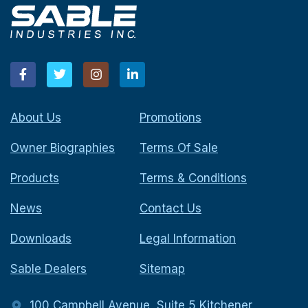
About Us
Promotions
Owner Biographies
Terms Of Sale
Products
Terms & Conditions
News
Contact Us
Downloads
Legal Information
Sable Dealers
Sitemap
100 Campbell Avenue, Suite 5 Kitchener,