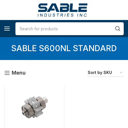
SABLE S600NL STANDARD
Menu