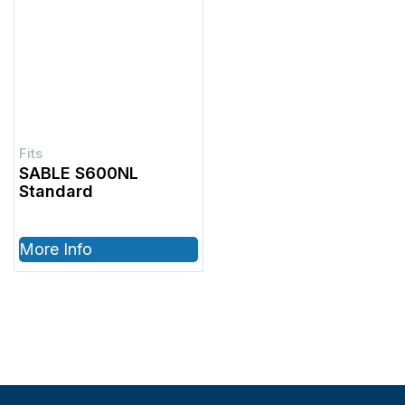
SABLE S600NL
Standard
More Info