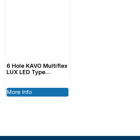
6 Hole KAVO Multiflex
LUX LED Type
Coupler
More Info