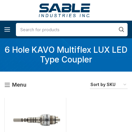
6 Hole KAVO Multiflex LUX LED
Type Coupler
Menu