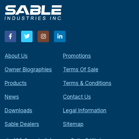
About Us
Promotions
Owner Biographies
Terms Of Sale
Products
Terms & Conditions
News
Contact Us
Downloads
Legal Information
Sable Dealers
Sitemap