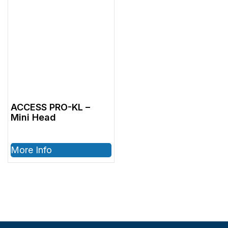
ACCESS PRO-KL –
Mini Head
More Info