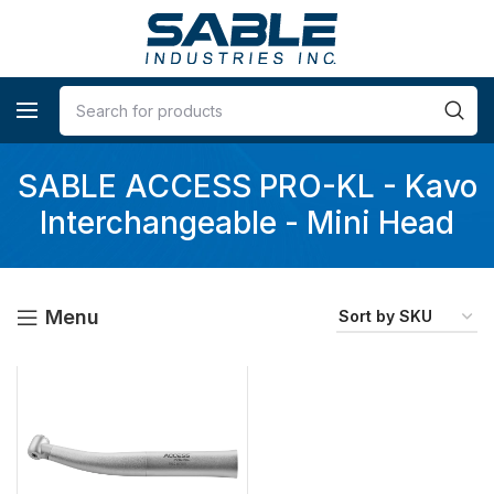
SABLE ACCESS PRO-KL - Kavo
Interchangeable - Mini Head
Menu