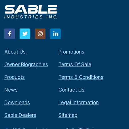
About Us
Promotions
Owner Biographies
Terms Of Sale
Products
Terms & Conditions
News
Contact Us
Downloads
Legal Information
Sable Dealers
Sitemap