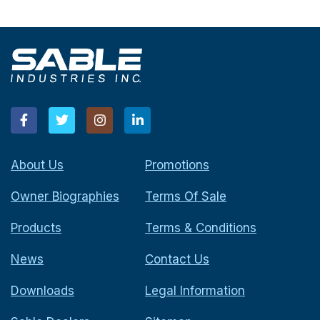
About Us
Promotions
Owner Biographies
Terms Of Sale
Products
Terms & Conditions
News
Contact Us
Downloads
Legal Information