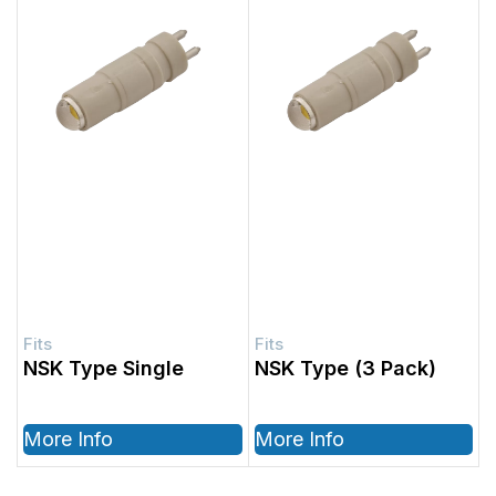
NSK Type Single
NSK Type (3 Pack)
More Info
More Info