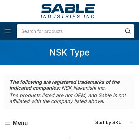
NSK Type
The following are registered trademarks of the
indicated companies:
NSK Nakanishi Inc.
The products listed are not OEM, and Sable is not
affiliated with the company listed above.
Menu