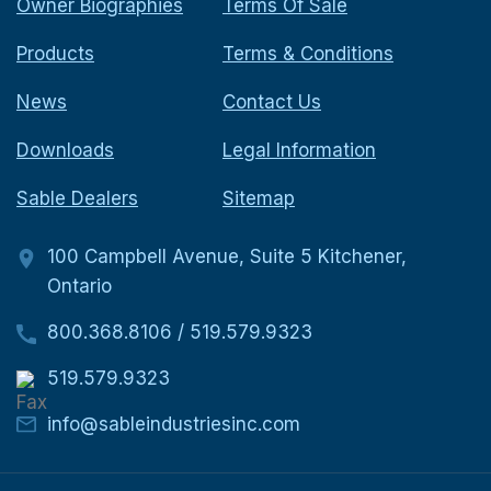
Owner Biographies
Terms Of Sale
Products
Terms & Conditions
News
Contact Us
Downloads
Legal Information
Sable Dealers
Sitemap
100 Campbell Avenue, Suite 5 Kitchener,
Ontario
800.368.8106
/
519.579.9323
519.579.9323
info@sableindustriesinc.com