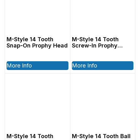
M-Style 14 Tooth
M-Style 14 Tooth
Snap-On Prophy Head
Screw-In Prophy
Head
More Info
More Info
M-Style 14 Tooth
M-Style 14 Tooth Ball