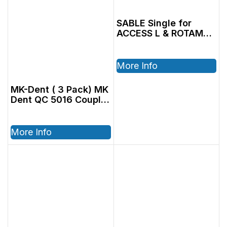
SABLE Single for
ACCESS L & ROTAMAX
L
More Info
MK-Dent ( 3 Pack) MK
Dent QC 5016 Coupler
OEM (BU7012)
More Info