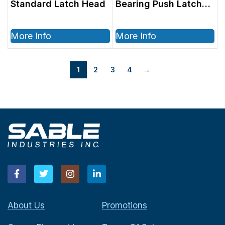
Standard Latch Head
Bearing Push Latch
Head
More Info
More Info
1
2
3
4
→
About Us
Promotions