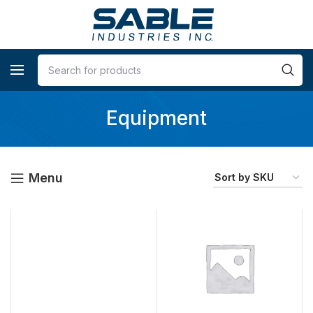
Equipment
Menu