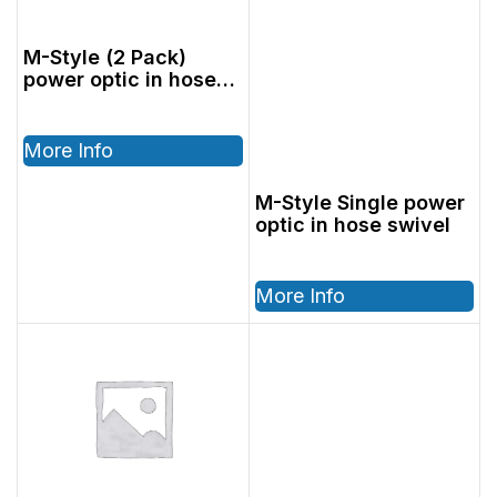
M-Style (2 Pack)
power optic in hose
swivel
More Info
M-Style Single power
optic in hose swivel
More Info