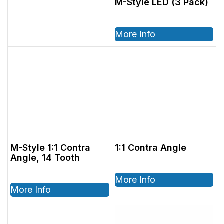
M-Style LED (3 Pack)
More Info
M-Style 1:1 Contra
1:1 Contra Angle
Angle, 14 Tooth
More Info
More Info