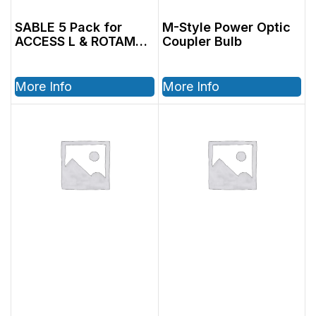
SABLE 5 Pack for
M-Style Power Optic
ACCESS L & ROTAMAX
Coupler Bulb
L
More Info
More Info