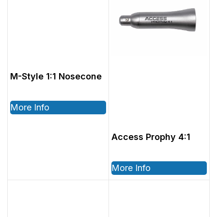
M-Style 1:1 Nosecone
More Info
Access Prophy 4:1
More Info