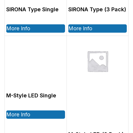
SIRONA Type Single
SIRONA Type (3 Pack)
More Info
More Info
M-Style LED Single
More Info