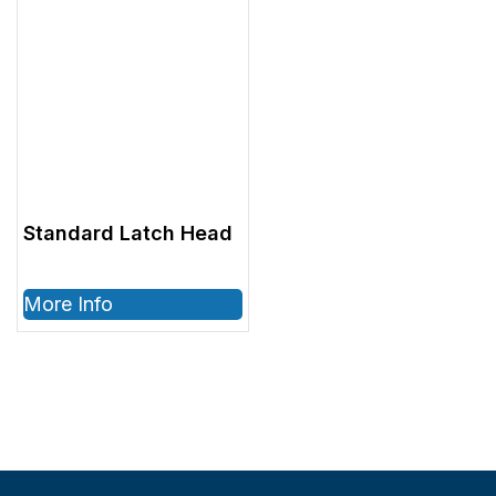
Standard Latch Head
More Info