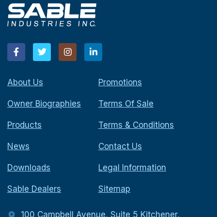
About Us
Promotions
Owner Biographies
Terms Of Sale
Products
Terms & Conditions
News
Contact Us
Downloads
Legal Information
Sable Dealers
Sitemap
100 Campbell Avenue, Suite 5 Kitchener,