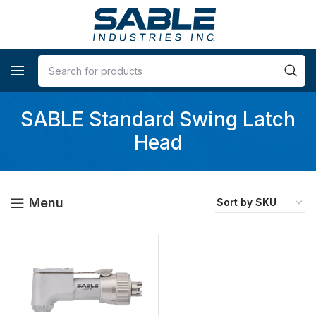
SABLE Standard Swing Latch
Head
Menu