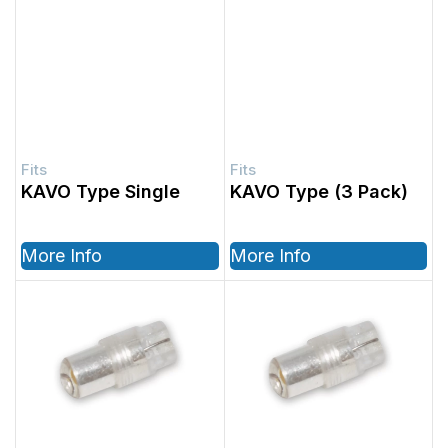
KAVO Type Single
KAVO Type (3 Pack)
More Info
More Info