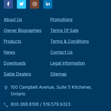
About Us
Promotions
Owner Biographies
Terms Of Sale
Products
Terms & Conditions
News
Contact Us
Downloads
Legal Information
Sable Dealers
Sitemap
100 Campbell Avenue, Suite 5 Kitchener,
Ontario
800.368.8106
/
519.579.9323