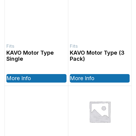
KAVO Motor Type
KAVO Motor Type (3
Single
Pack)
More Info
More Info