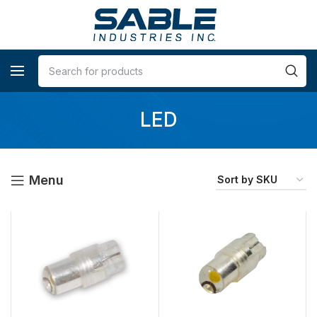
LED
Menu