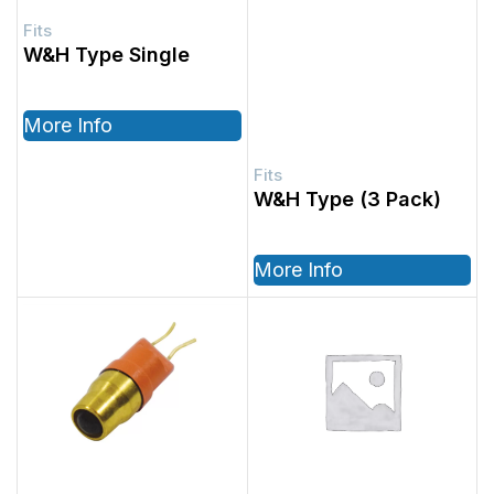
W&H Type Single
More Info
W&H Type (3 Pack)
More Info