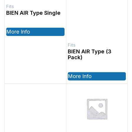
BIEN AIR Type Single
More Info
BIEN AIR Type (3
Pack)
More Info