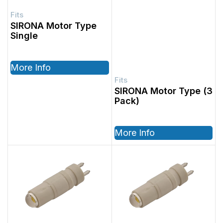
SIRONA Motor Type
Single
More Info
SIRONA Motor Type (3
Pack)
More Info