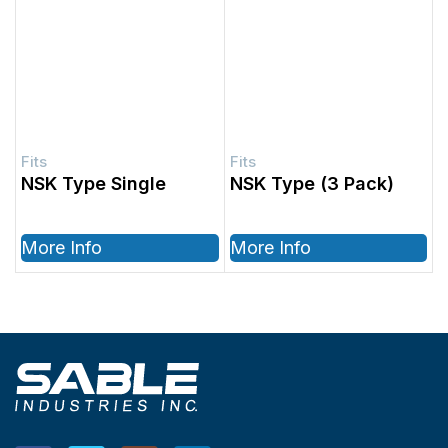
NSK Type Single
NSK Type (3 Pack)
More Info
More Info