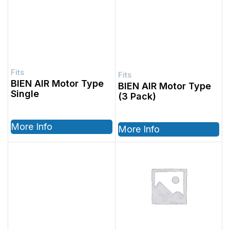
BIEN AIR Motor Type
BIEN AIR Motor Type
Single
(3 Pack)
More Info
More Info