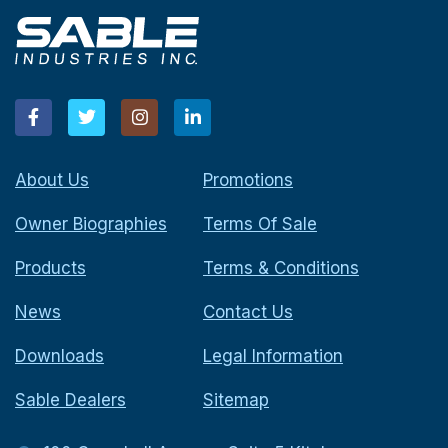
About Us
Promotions
Owner Biographies
Terms Of Sale
Products
Terms & Conditions
News
Contact Us
Downloads
Legal Information
Sable Dealers
Sitemap