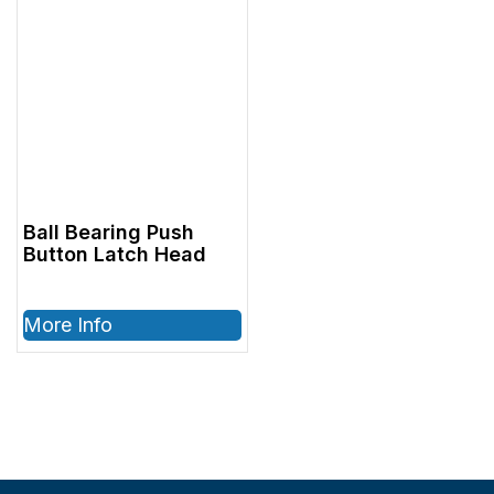
Ball Bearing Push
Button Latch Head
More Info