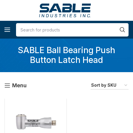
SABLE Ball Bearing Push
Button Latch Head
Menu