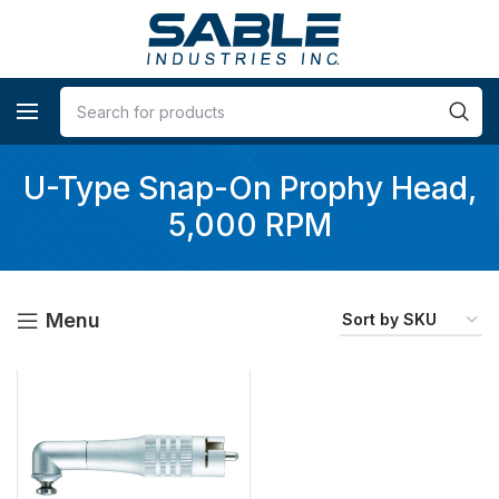
U-Type Snap-On Prophy Head,
5,000 RPM
Menu