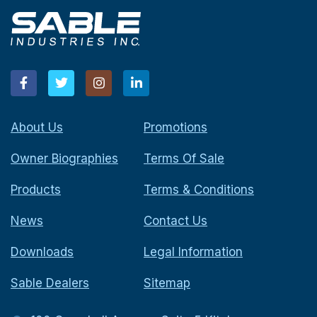
About Us
Promotions
Owner Biographies
Terms Of Sale
Products
Terms & Conditions
News
Contact Us
Downloads
Legal Information
Sable Dealers
Sitemap