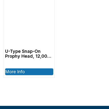
U-Type Snap-On
Prophy Head, 12,000
RPM
More Info