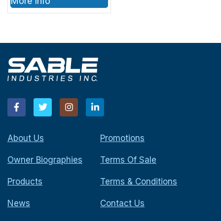
More Info
About Us
Promotions
Owner Biographies
Terms Of Sale
Products
Terms & Conditions
News
Contact Us