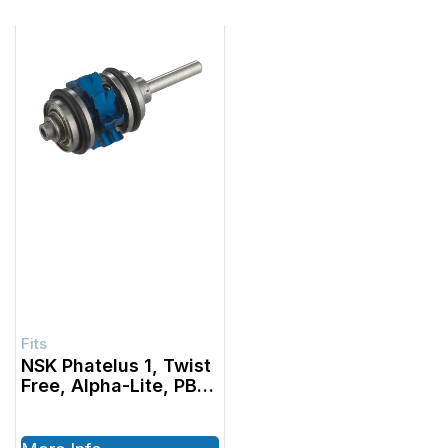
NSK Phatelus 1, Twist
Free, Alpha-Lite, PB
Standard Turbine