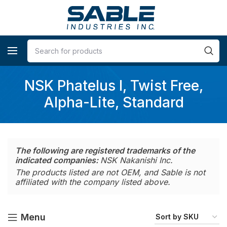
NSK Phatelus I, Twist Free,
Alpha-Lite, Standard
The following are registered trademarks of the
indicated companies:
NSK Nakanishi Inc.
The products listed are not OEM, and Sable is not
affiliated with the company listed above.
Menu