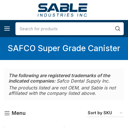
SAFCO Super Grade Canister
The following are registered trademarks of the
indicated companies:
Safco Dental Supply Inc.
The products listed are not OEM, and Sable is not
affiliated with the company listed above.
Menu