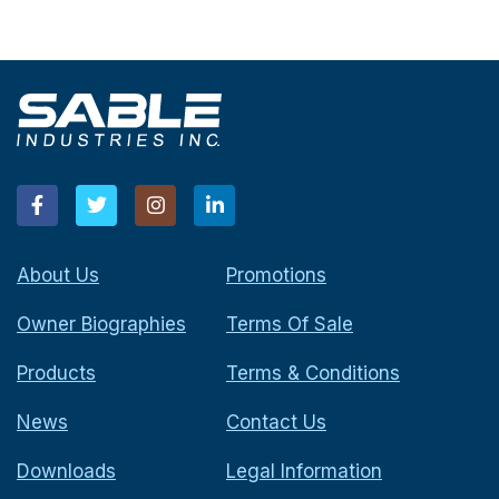
About Us
Promotions
Owner Biographies
Terms Of Sale
Products
Terms & Conditions
News
Contact Us
Downloads
Legal Information