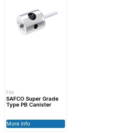
SAFCO Super Grade
Type PB Canister
More Info