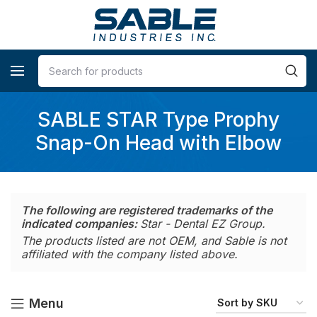
SABLE STAR Type Prophy
Snap-On Head with Elbow
The following are registered trademarks of the
indicated companies:
Star - Dental EZ Group.
The products listed are not OEM, and Sable is not
affiliated with the company listed above.
Menu