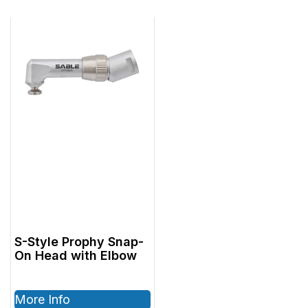
S-Style Prophy Snap-
On Head with Elbow
More Info