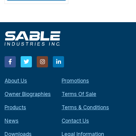
About Us
Promotions
Owner Biographies
Terms Of Sale
Products
Terms & Conditions
News
Contact Us
Downloads
Legal Information