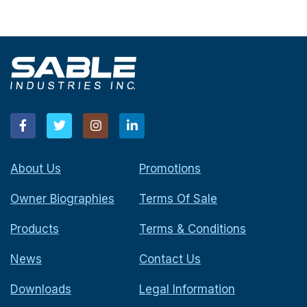
About Us
Promotions
Owner Biographies
Terms Of Sale
Products
Terms & Conditions
News
Contact Us
Downloads
Legal Information