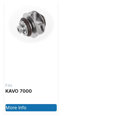
KAVO 7000
More Info