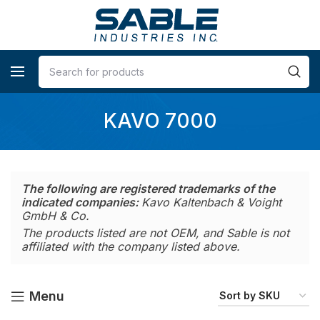
KAVO 7000
The following are registered trademarks of the
indicated companies:
Kavo Kaltenbach & Voight
GmbH & Co.
The products listed are not OEM, and Sable is not
affiliated with the company listed above.
Menu