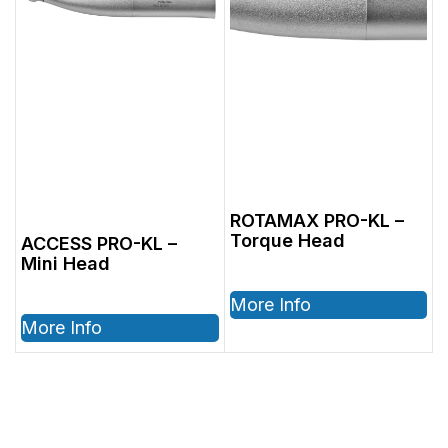
ROTAMAX PRO-KL –
Torque Head
ACCESS PRO-KL –
Mini Head
More Info
More Info