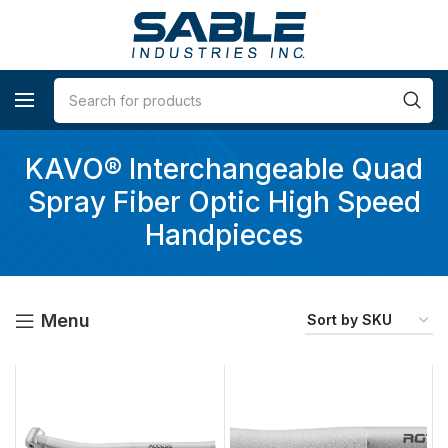
KAVO® Interchangeable Quad
Spray Fiber Optic High Speed
Handpieces
Menu