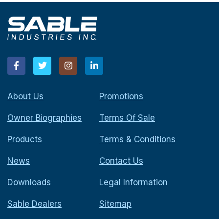
About Us
Promotions
Owner Biographies
Terms Of Sale
Products
Terms & Conditions
News
Contact Us
Downloads
Legal Information
Sable Dealers
Sitemap