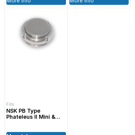
More Info
More Info
1001601, 1001602
NSK PB Type
Phateleus II Mini &
Standard, NSK PB
Type Mach- Lite Mini
& Standard, Fits