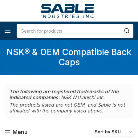
NSK® & OEM Compatible Back
Caps
The following are registered trademarks of the
indicated companies:
NSK Nakanishi Inc.
The products listed are not OEM, and Sable is not
affiliated with the company listed above.
Menu