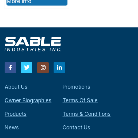
More Info
SABLE Part #’s
1001404, 1001405,
1001501, 1001502
About Us
Promotions
Owner Biographies
Terms Of Sale
Products
Terms & Conditions
News
Contact Us