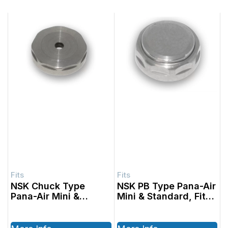
NSK Chuck Type
NSK PB Type Pana-Air
Pana-Air Mini &
Mini & Standard, Fits
Standard, Fits with
with SABLE part #’s
SABLE part #’s
1001401, 1001402,
1001301, 1001302,
1001701, 1001702