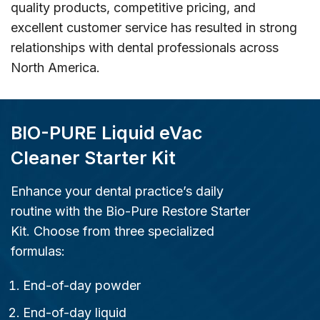
quality products, competitive pricing, and
excellent customer service has resulted in strong
relationships with dental professionals across
North America.
BIO-PURE Liquid eVac
Cleaner Starter Kit
Enhance your dental practice’s daily
routine with the Bio-Pure Restore Starter
Kit. Choose from three specialized
formulas:
End-of-day powder
End-of-day liquid