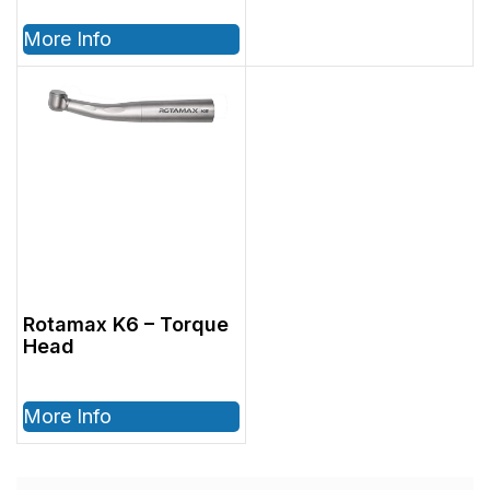
More Info
Rotamax K6 – Torque
Head
More Info