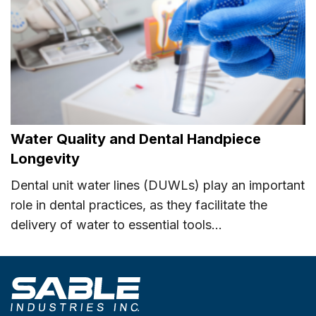
Water Quality and Dental Handpiece
Longevity
Dental unit water lines (DUWLs) play an important
role in dental practices, as they facilitate the
delivery of water to essential tools...