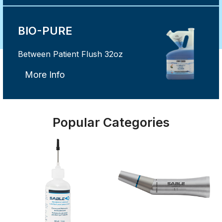
BIO-PURE
Between Patient Flush 32oz
More Info
Popular Categories