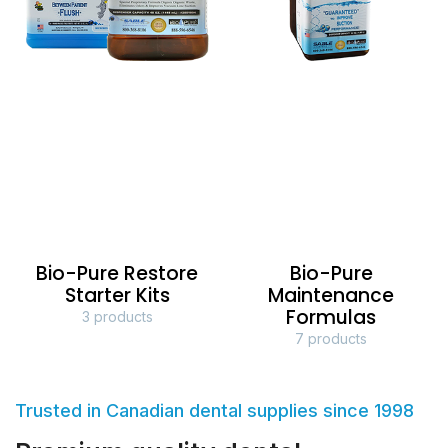
Bio-Pure Restore
Bio-Pure
Starter Kits
Maintenance
Formulas
3 products
7 products
Trusted in Canadian dental supplies since 1998