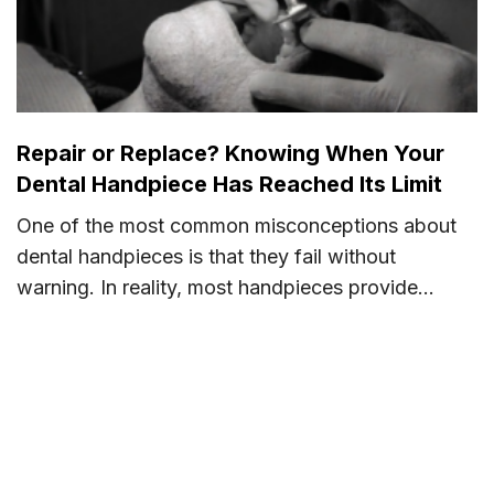
Repair or Replace? Knowing When Your
Dental Handpiece Has Reached Its Limit
One of the most common misconceptions about
dental handpieces is that they fail without
warning. In reality, most handpieces provide...