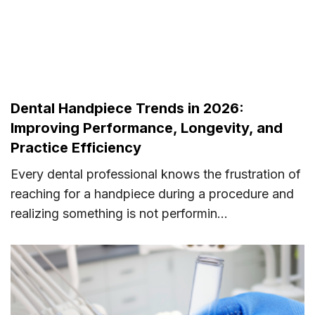
Dental Handpiece Trends in 2026:
Improving Performance, Longevity, and
Practice Efficiency
Every dental professional knows the frustration of
reaching for a handpiece during a procedure and
realizing something is not performin...