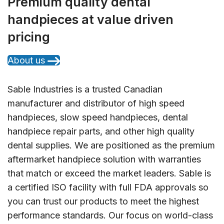
Premium quality dental
handpieces at value driven
pricing
About us
Sable Industries is a trusted Canadian
manufacturer and distributor of high speed
handpieces, slow speed handpieces, dental
handpiece repair parts, and other high quality
dental supplies. We are positioned as the premium
aftermarket handpiece solution with warranties
that match or exceed the market leaders. Sable is
a certified ISO facility with full FDA approvals so
you can trust our products to meet the highest
performance standards. Our focus on world-class