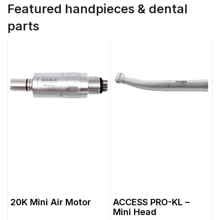
Featured handpieces & dental
parts
20K Mini Air Motor
ACCESS PRO-KL –
Mini Head