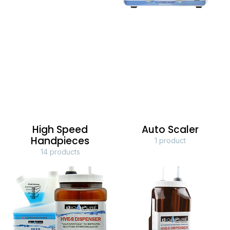
High Speed
Auto Scaler
Handpieces
1 product
14 products