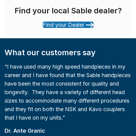
Find your local Sable dealer?
Find your Dealer
What our customers say
“I have used many high speed handpieces in my
career and I have found that the Sable handpieces
have been the most consistent for quality and
longevity. They have a variety of different head
sizes to accommodate many different procedures
and they fit on both the NSK and Kavo couplers
that I have on my units.”
Dr. Ante Granic