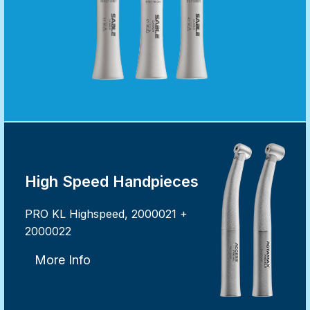
High Speed Handpieces
PRO KL Highspeed, 2000021 +
2000022
More Info