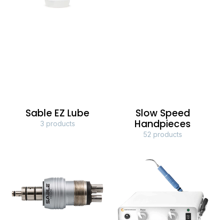
Sable EZ Lube
Slow Speed
Handpieces
3 products
52 products