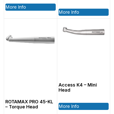
More Info
More Info
Access K4 – Mini
Head
ROTAMAX PRO 45-KL
More Info
– Torque Head