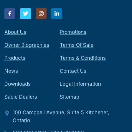
About Us
Promotions
Owner Biographies
Terms Of Sale
Products
Terms & Conditions
News
Contact Us
Downloads
Legal Information
Sable Dealers
Sitemap
100 Campbell Avenue, Suite 5 Kitchener,
Ontario