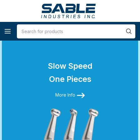
Slow Speed
One Pieces
More Info