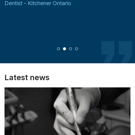
Dentist - Kitchener Ontario
Latest news