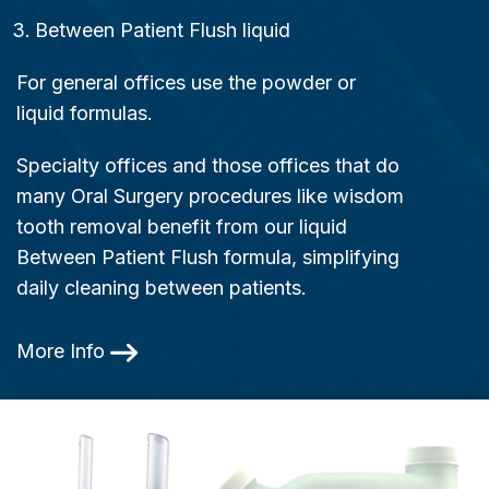
Between Patient Flush liquid
For general offices use the powder or
liquid formulas.
Specialty offices and those offices that do
many Oral Surgery procedures like wisdom
tooth removal benefit from our liquid
Between Patient Flush formula, simplifying
daily cleaning between patients.
More Info