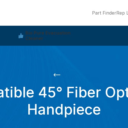
Part Finder
Rep L
Bio Pure Evacuation
Cleaner
ible 45° Fiber Opt
Handpiece