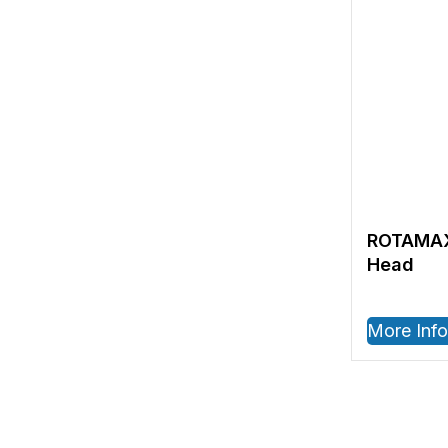
ROTAMAX
Head
More Info