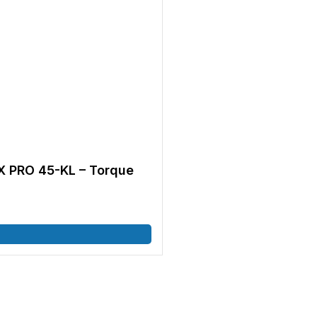
 PRO 45-KL – Torque