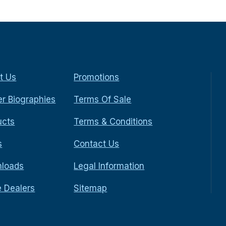
t Us
Promotions
r Biographies
Terms Of Sale
ucts
Terms & Conditions
s
Contact Us
loads
Legal Information
e Dealers
Sitemap