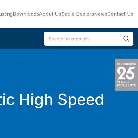
isting
Downloads
About Us
Sable Dealers
News
Contact Us
ic High Speed