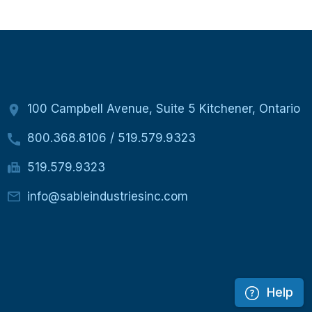
100 Campbell Avenue, Suite 5 Kitchener, Ontario
800.368.8106
/
519.579.9323
519.579.9323
info@sableindustriesinc.com
Help