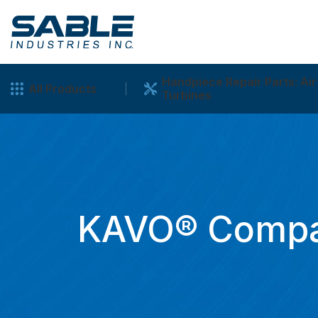
Handpiece Repair Parts: Air
All Products
Turbines
KAVO® Compat