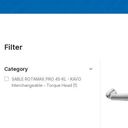
Filter
Category
-
SABLE ROTAMAX PRO 45-KL - KAVO
Interchangeable - Torque Head
(1)