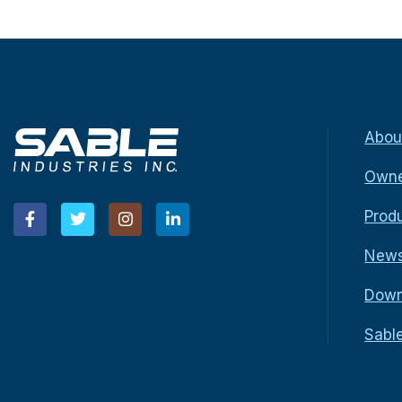
Abou
Owne
Prod
New
Down
Sabl