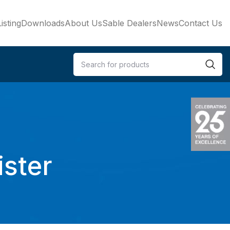
isting
Downloads
About Us
Sable Dealers
News
Contact Us
ister