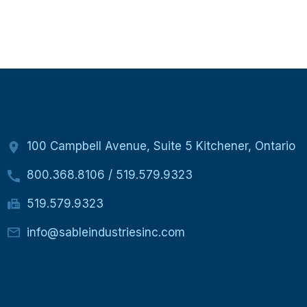
100 Campbell Avenue, Suite 5 Kitchener, Ontario
800.368.8106
/
519.579.9323
519.579.9323
info@sableindustriesinc.com