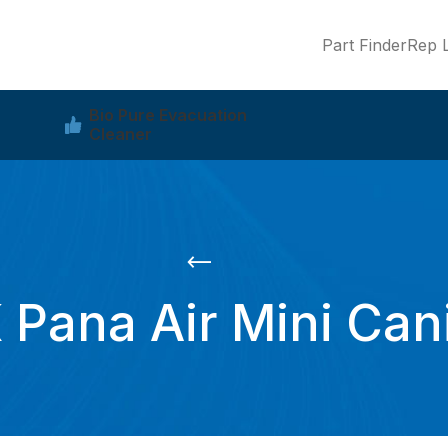
Part Finder
Rep L
Bio Pure Evacuation
Cleaner
Pana Air Mini Can