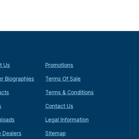
t Us
Promotions
r Biographies
Terms Of Sale
ucts
Terms & Conditions
s
Contact Us
loads
Legal Information
e Dealers
Sitemap