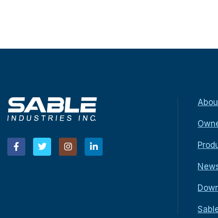
Abou
Owne
Prod
New
Down
Sabl