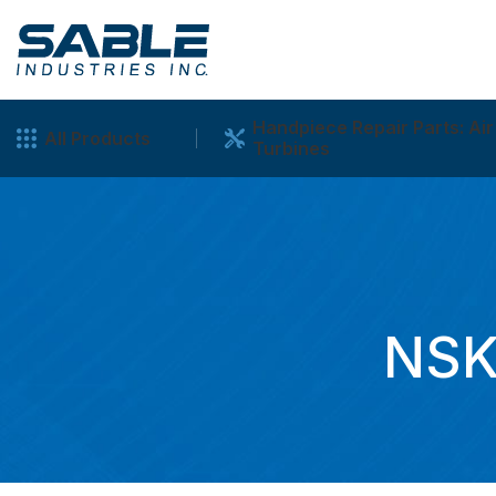
Handpiece Repair Parts: Air
All Products
Turbines
NSK 