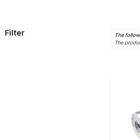
Filter
The follow
The produc