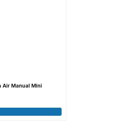
 Air Manual Mini