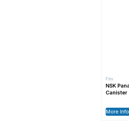
NSK Pana
Canister
More Info