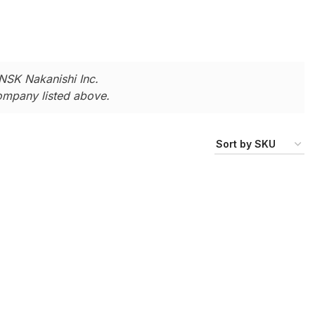
NSK Nakanishi Inc.
company listed above.