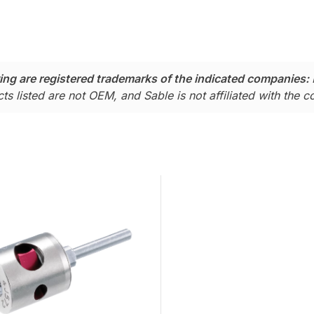
ing are registered trademarks of the indicated companies:
ts listed are not OEM, and Sable is not affiliated with the 