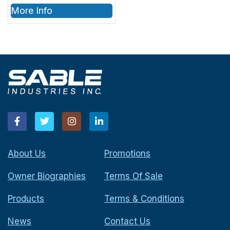
More Info
About Us
Promotions
Owner Biographies
Terms Of Sale
Products
Terms & Conditions
News
Contact Us