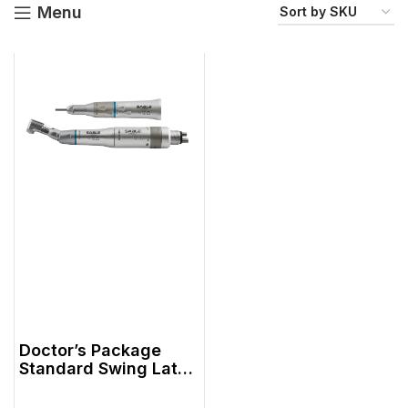
Menu
Doctor’s Package
Standard Swing Latch
Head N-Style