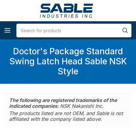
Doctor's Package Standard
Swing Latch Head Sable NSK
Style
The following are registered trademarks of the
indicated companies:
NSK Nakanishi Inc.
The products listed are not OEM, and Sable is not
affiliated with the company listed above.