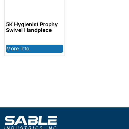
5K Hygienist Prophy
Swivel Handpiece
More Info