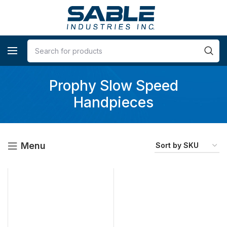
Prophy Slow Speed
Handpieces
Menu