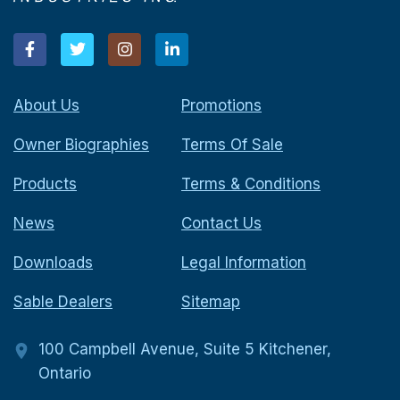
About Us
Promotions
Owner Biographies
Terms Of Sale
Products
Terms & Conditions
News
Contact Us
Downloads
Legal Information
Sable Dealers
Sitemap
100 Campbell Avenue, Suite 5 Kitchener,
Ontario