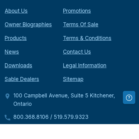
About Us
Promotions
Owner Biographies
Terms Of Sale
Products
Terms & Conditions
News
Contact Us
Downloads
Legal Information
Sable Dealers
Sitemap
100 Campbell Avenue, Suite 5 Kitchener,
Ontario
800.368.8106
/
519.579.9323
519.579.9323