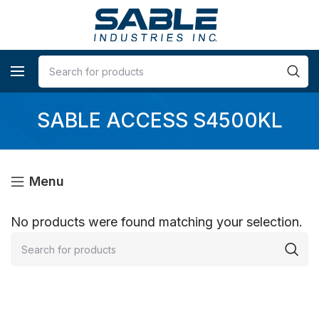
SABLE ACCESS S4500KL
Menu
No products were found matching your selection.