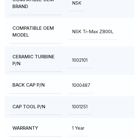
NSK
BRAND
COMPATIBLE OEM
NSK Ti-Max Z800L
MODEL
CERAMIC TURBINE
1002101
P/N
1000487
BACK CAP P/N
1001251
CAP TOOL P/N
1 Year
WARRANTY