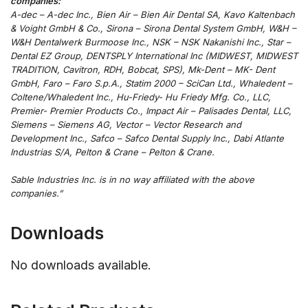
companies:
A-dec – A-dec Inc., Bien Air – Bien Air Dental SA, Kavo Kaltenbach
& Voight GmbH & Co., Sirona – Sirona Dental System GmbH, W&H –
W&H Dentalwerk Burmoose Inc., NSK – NSK Nakanishi Inc., Star –
Dental EZ Group, DENTSPLY International Inc (MIDWEST, MIDWEST
TRADITION, Cavitron, RDH, Bobcat, SPS), Mk-Dent – MK- Dent
GmbH, Faro – Faro S.p.A., Statim 2000 – SciCan Ltd., Whaledent –
Coltene/Whaledent Inc., Hu-Friedy- Hu Friedy Mfg. Co., LLC,
Premier- Premier Products Co., Impact Air – Palisades Dental, LLC,
Siemens – Siemens AG, Vector – Vector Research and
Development Inc., Safco – Safco Dental Supply Inc., Dabi Atlante
Industrias S/A, Pelton & Crane – Pelton & Crane.
Sable Industries Inc. is in no way affiliated with the above
companies.”
Downloads
No downloads available.