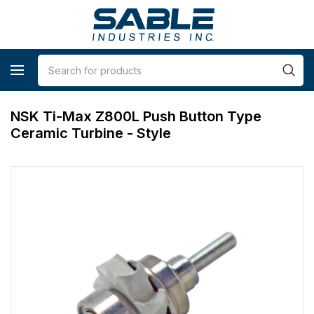
NSK Ti-Max Z800L Push Button Type
Ceramic Turbine