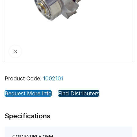
Click to enlarge
Product Code:
1002101
Request More Info
Find Distributers
Specifications
COMPATIBLE OEM