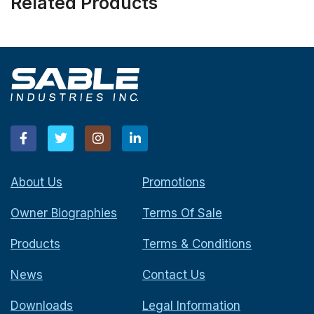
Related Products
About Us
Promotions
Owner Biographies
Terms Of Sale
Products
Terms & Conditions
News
Contact Us
Downloads
Legal Information