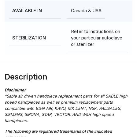
Canada & USA
AVAILABLE IN
Refer to instructions on
your particular autoclave
STERILIZATION
or sterilizer
Description
“Sable air driven handpiece replacement parts for all SABLE high
speed handpieces as well as premium replacement parts
compatible with BIEN AIR, KAVO, MK DENT, NSK, PALISADES,
SIEMENS, SIRONA, STAR, VECTOR, AND W&H high speed
handpieces.
The following are registered trademarks of the indicated