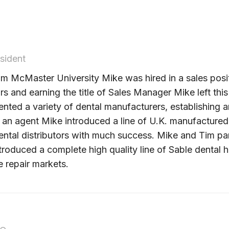
sident
m McMaster University Mike was hired in a sales positi
ars and earning the title of Sales Manager Mike left 
nted a variety of dental manufacturers, establishing a
s an agent Mike introduced a line of U.K. manufactured
tal distributors with much success. Mike and Tim part
ntroduced a complete high quality line of Sable denta
 repair markets.