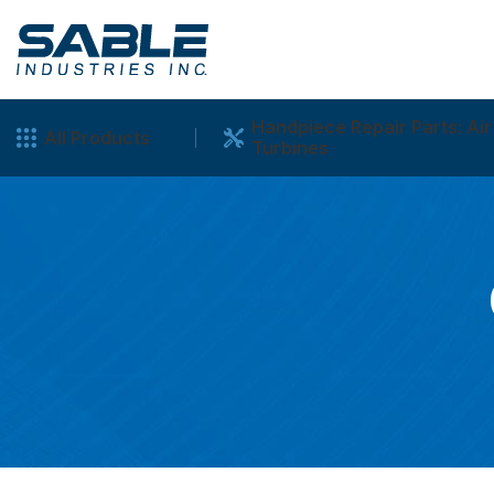
Handpiece Repair Parts: Air
All Products
Turbines