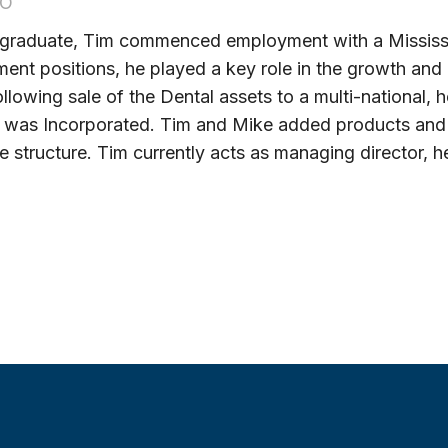
OO
 graduate, Tim commenced employment with a Mississ
nt positions, he played a key role in the growth an
ollowing sale of the Dental assets to a multi-national
s was Incorporated. Tim and Mike added products and 
e structure. Tim currently acts as managing director, 