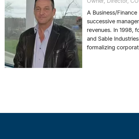
Owner, Director, C
A Business/Finance
successive manageme
revenues. In 1998, f
and Sable Industrie
formalizing corporat