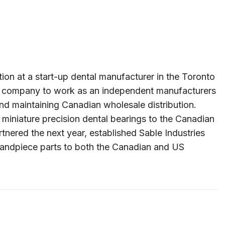
on at a start-up dental manufacturer in the Toronto
this company to work as an independent manufacturers
nd maintaining Canadian wholesale distribution.
 miniature precision dental bearings to the Canadian
nered the next year, established Sable Industries
l handpiece parts to both the Canadian and US