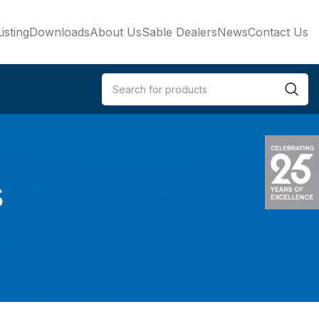
isting
Downloads
About Us
Sable Dealers
News
Contact Us
s