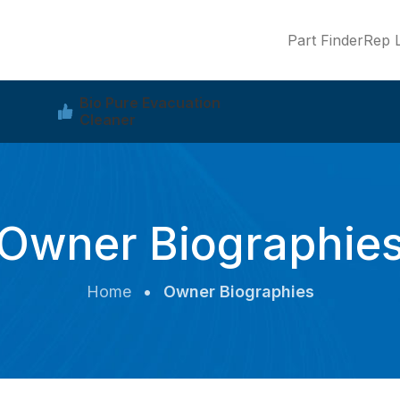
Part Finder
Rep L
Bio Pure Evacuation
Cleaner
Owner Biographie
Home
•
Owner Biographies