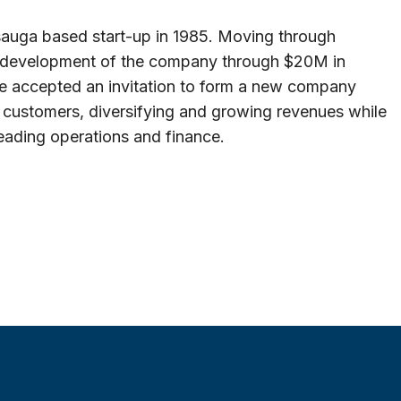
auga based start-up in 1985. Moving through
d development of the company through $20M in
, he accepted an invitation to form a new company
customers, diversifying and growing revenues while
heading operations and finance.