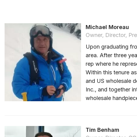
Michael Moreau
Owner, Director, Pre
Upon graduating fro
area. After three ye
rep where he represe
Within this tenure a
and US wholesale den
Inc., and together i
wholesale handpiece
Tim Benham