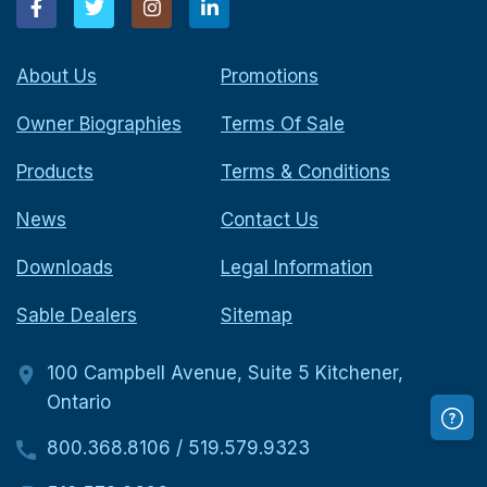
About Us
Promotions
Owner Biographies
Terms Of Sale
Products
Terms & Conditions
News
Contact Us
Downloads
Legal Information
Sable Dealers
Sitemap
100 Campbell Avenue, Suite 5 Kitchener,
Ontario
800.368.8106
/
519.579.9323