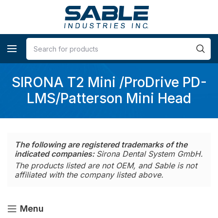
SIRONA T2 Mini /ProDrive PD-
LMS/Patterson Mini Head
The following are registered trademarks of the
indicated companies:
Sirona Dental System GmbH.
The products listed are not OEM, and Sable is not
affiliated with the company listed above.
Menu