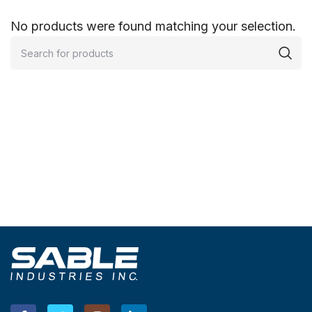
No products were found matching your selection.