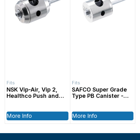
NSK Vip-Air, Vip 2,
SAFCO Super Grade
Healthco Push and
Type PB Canister
Swivel Canister
More Info
More Info