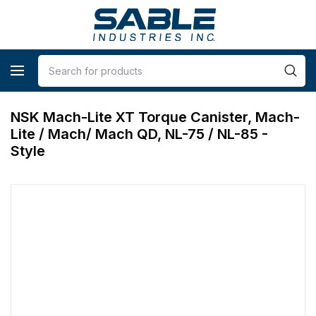
NSK Mach-Lite XT Torque Canister, Mach-
Lite / Mach/ Mach QD, NL-75 / NL-85