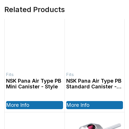
Related Products
NSK Pana Air Type PB
NSK Pana Air Type PB
Mini Canister
Standard Canister
More Info
More Info