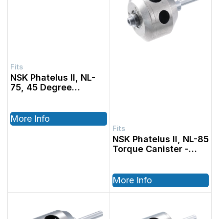
NSK Phatelus II, NL-
75, 45 Degree
Standard Canister
More Info
NSK Phatelus II, NL-85
Torque Canister
More Info