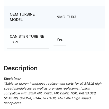
OEM TURBINE
NMC-TU03
MODEL
CANISTER TURBINE
Yes
TYPE
Description
“Sable air driven handpiece replacement parts for all SABLE high
speed handpieces as well as premium replacement parts
compatible with BIEN AIR, KAVO, MK DENT, NSK, PALISADES,
SIEMENS, SIRONA, STAR, VECTOR, AND W&H high speed
handpieces.