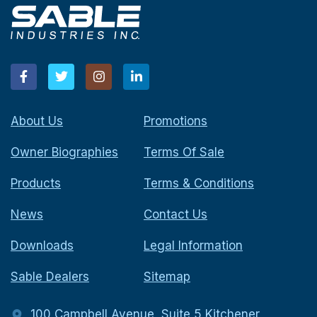
About Us
Promotions
Owner Biographies
Terms Of Sale
Products
Terms & Conditions
News
Contact Us
Downloads
Legal Information
Sable Dealers
Sitemap
100 Campbell Avenue, Suite 5 Kitchener,