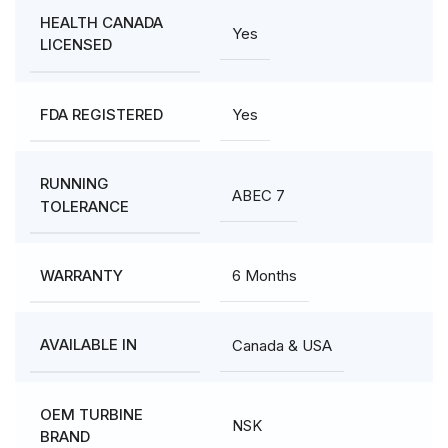
HEALTH CANADA
Yes
LICENSED
Yes
FDA REGISTERED
RUNNING
ABEC 7
TOLERANCE
6 Months
WARRANTY
Canada & USA
AVAILABLE IN
OEM TURBINE
NSK
BRAND