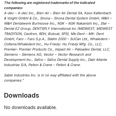
The following are registered trademarks of the indicated
companies:
A-dec – A-dec Inc., Bien Air – Bien Air Dental SA, Kavo Kaltenbach
& Voight GmbH & Co., Sirona – Sirona Dental System GmbH, W&H –
W&H Dentalwerk Burmoose Inc., NSK – NSK Nakanishi Inc., Star –
Dental EZ Group, DENTSPLY International Inc (MIDWEST, MIDWEST
TRADITION, Cavitron, RDH, Bobcat, SPS), Mk-Dent – MK- Dent
GmbH, Faro – Faro S.p.A., Statim 2000 – SciCan Ltd., Whaledent –
Coltene/Whaledent Inc., Hu-Friedy- Hu Friedy Mfg. Co., LLC,
Premier- Premier Products Co., Impact Air – Palisades Dental, LLC,
Siemens – Siemens AG, Vector – Vector Research and
Development Inc., Safco – Safco Dental Supply Inc., Dabi Atlante
Industrias S/A, Pelton & Crane – Pelton & Crane.
Sable Industries Inc. is in no way affiliated with the above
companies.”
Downloads
No downloads available.