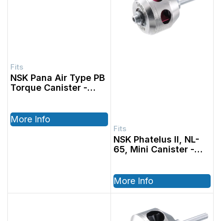
NSK Pana Air Type PB
Torque Canister
More Info
NSK Phatelus II, NL-
65, Mini Canister
More Info