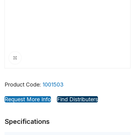
Click to enlarge
Product Code:
1001503
Request More Info
Find Distributers
Specifications