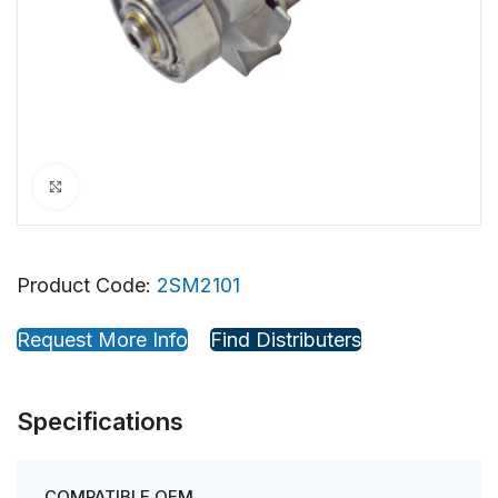
Click to enlarge
Product Code:
2SM2101
Request More Info
Find Distributers
Specifications
COMPATIBLE OEM