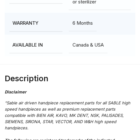
or sterilizer
6 Months
WARRANTY
Canada & USA
AVAILABLE IN
Description
“Sable air driven handpiece replacement parts for all SABLE high
speed handpieces as well as premium replacement parts
compatible with BIEN AIR, KAVO, MK DENT, NSK, PALISADES,
SIEMENS, SIRONA, STAR, VECTOR, AND W&H high speed
handpieces.