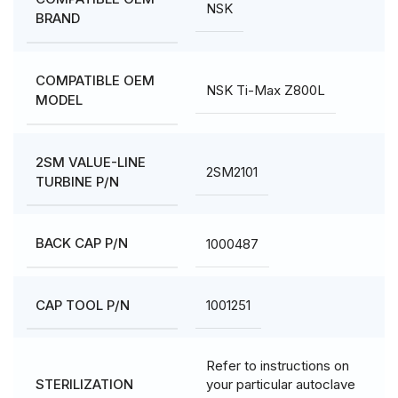
NSK
BRAND
COMPATIBLE OEM
NSK Ti-Max Z800L
MODEL
2SM VALUE-LINE
2SM2101
TURBINE P/N
1000487
BACK CAP P/N
1001251
CAP TOOL P/N
Refer to instructions on
your particular autoclave
STERILIZATION