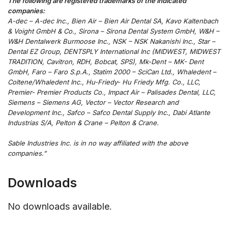
The following are registered trademarks of the indicated
companies:
A-dec – A-dec Inc., Bien Air – Bien Air Dental SA, Kavo Kaltenbach
& Voight GmbH & Co., Sirona – Sirona Dental System GmbH, W&H –
W&H Dentalwerk Burmoose Inc., NSK – NSK Nakanishi Inc., Star –
Dental EZ Group, DENTSPLY International Inc (MIDWEST, MIDWEST
TRADITION, Cavitron, RDH, Bobcat, SPS), Mk-Dent – MK- Dent
GmbH, Faro – Faro S.p.A., Statim 2000 – SciCan Ltd., Whaledent –
Coltene/Whaledent Inc., Hu-Friedy- Hu Friedy Mfg. Co., LLC,
Premier- Premier Products Co., Impact Air – Palisades Dental, LLC,
Siemens – Siemens AG, Vector – Vector Research and
Development Inc., Safco – Safco Dental Supply Inc., Dabi Atlante
Industrias S/A, Pelton & Crane – Pelton & Crane.
Sable Industries Inc. is in no way affiliated with the above
companies.”
Downloads
No downloads available.