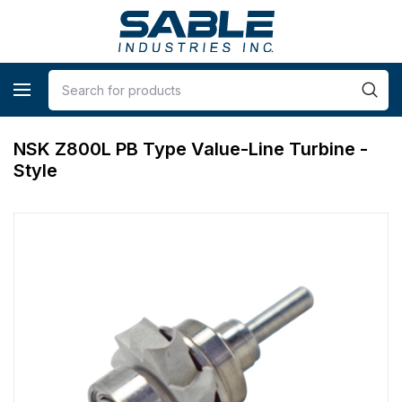
NSK Z800L PB Type Value-Line Turbine