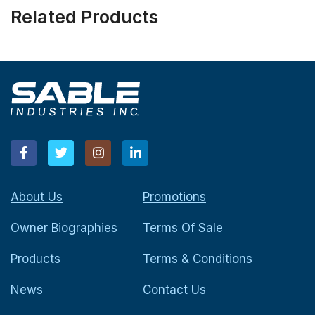
Related Products
About Us
Promotions
Owner Biographies
Terms Of Sale
Products
Terms & Conditions
News
Contact Us