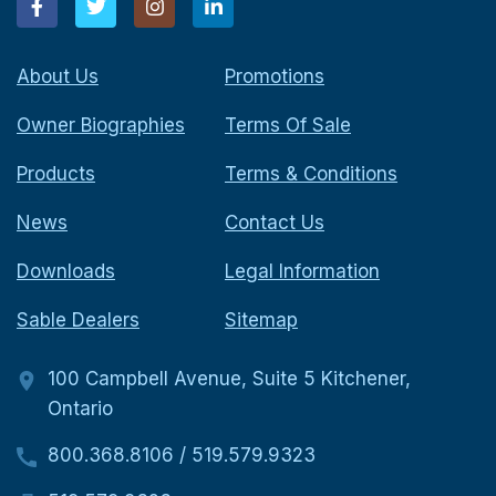
About Us
Promotions
Owner Biographies
Terms Of Sale
Products
Terms & Conditions
News
Contact Us
Downloads
Legal Information
Sable Dealers
Sitemap
100 Campbell Avenue, Suite 5 Kitchener,
Ontario
800.368.8106
/
519.579.9323