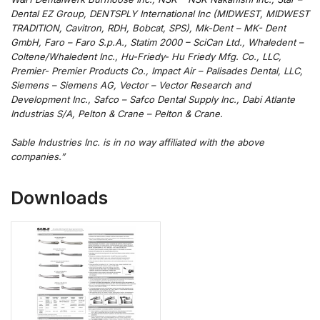
Dental EZ Group, DENTSPLY International Inc (MIDWEST, MIDWEST
TRADITION, Cavitron, RDH, Bobcat, SPS), Mk-Dent – MK- Dent
GmbH, Faro – Faro S.p.A., Statim 2000 – SciCan Ltd., Whaledent –
Coltene/Whaledent Inc., Hu-Friedy- Hu Friedy Mfg. Co., LLC,
Premier- Premier Products Co., Impact Air – Palisades Dental, LLC,
Siemens – Siemens AG, Vector – Vector Research and
Development Inc., Safco – Safco Dental Supply Inc., Dabi Atlante
Industrias S/A, Pelton & Crane – Pelton & Crane.
Sable Industries Inc. is in no way affiliated with the above
companies.”
Downloads