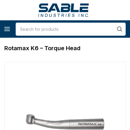
Rotamax K6 – Torque Head