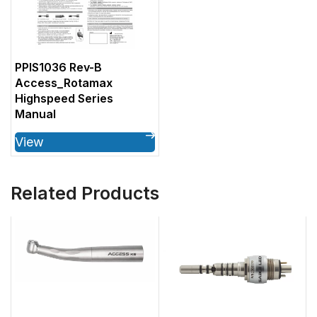
PPIS1036 Rev-B
Access_Rotamax
Highspeed Series
Manual
View
Related Products