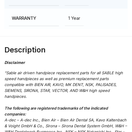
1 Year
WARRANTY
Description
“Sable air driven handpiece replacement parts for all SABLE high
speed handpieces as well as premium replacement parts
compatible with BIEN AIR, KAVO, MK DENT, NSK, PALISADES,
SIEMENS, SIRONA, STAR, VECTOR, AND W&H high speed
handpieces.
The following are registered trademarks of the indicated
companies:
A-dec – A-dec Inc., Bien Air – Bien Air Dental SA, Kavo Kaltenbach
& Voight GmbH & Co., Sirona – Sirona Dental System GmbH, W&H –
W&H Dentalwerk Burmoose Inc., NSK – NSK Nakanishi Inc., Star –