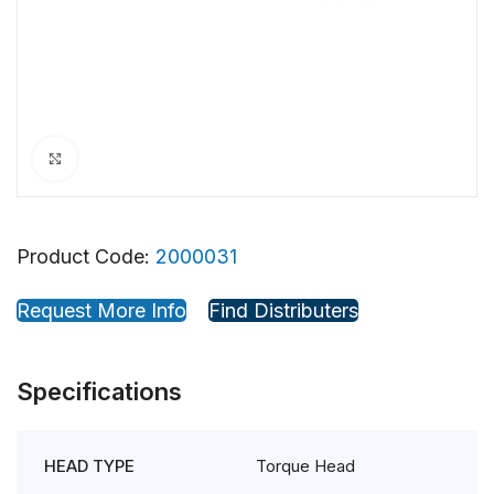
Click to enlarge
Product Code:
2000031
Request More Info
Find Distributers
Specifications
Torque Head
HEAD TYPE