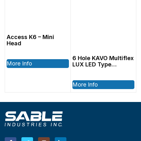
Access K6 – Mini
Head
6 Hole KAVO Multiflex
More Info
LUX LED Type
Coupler
More Info