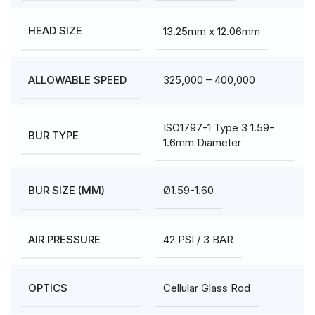
13.25mm x 12.06mm
HEAD SIZE
325,000 – 400,000
ALLOWABLE SPEED
ISO1797-1 Type 3 1.59-
BUR TYPE
1.6mm Diameter
Ø1.59-1.60
BUR SIZE (MM)
42 PSI / 3 BAR
AIR PRESSURE
Cellular Glass Rod
OPTICS