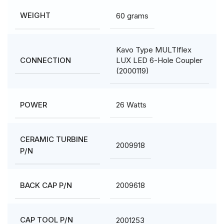
60 grams
WEIGHT
Kavo Type MULTIflex
LUX LED 6-Hole Coupler
CONNECTION
(2000119)
26 Watts
POWER
CERAMIC TURBINE
2009918
P/N
2009618
BACK CAP P/N
2001253
CAP TOOL P/N