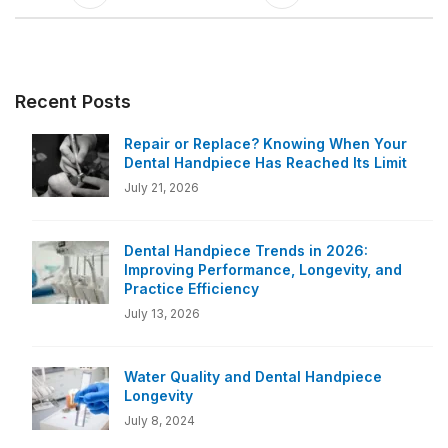
Recent Posts
Repair or Replace? Knowing When Your
Dental Handpiece Has Reached Its Limit
July 21, 2026
Dental Handpiece Trends in 2026:
Improving Performance, Longevity, and
Practice Efficiency
July 13, 2026
Water Quality and Dental Handpiece
Longevity
July 8, 2024