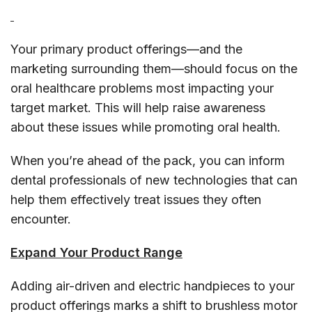
Your primary product offerings—and the
marketing surrounding them—should focus on the
oral healthcare problems most impacting your
target market. This will help raise awareness
about these issues while promoting oral health.
When you’re ahead of the pack, you can inform
dental professionals of new technologies that can
help them effectively treat issues they often
encounter.
Expand Your Product Range
Adding air-driven and electric handpieces to your
product offerings marks a shift to brushless motor