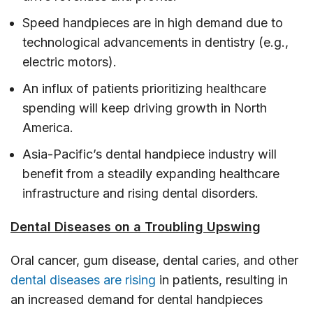
Speed handpieces are in high demand due to
technological advancements in dentistry (e.g.,
electric motors).
An influx of patients prioritizing healthcare
spending will keep driving growth in North
America.
Asia-Pacific’s dental handpiece industry will
benefit from a steadily expanding healthcare
infrastructure and rising dental disorders.
Dental Diseases on a Troubling Upswing
Oral cancer, gum disease, dental caries, and other
dental diseases are rising
in patients, resulting in
an increased demand for dental handpieces