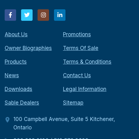
About Us
Promotions
Owner Biographies
Terms Of Sale
Products
Terms & Conditions
News
Contact Us
Downloads
Legal Information
Sable Dealers
Sitemap
100 Campbell Avenue, Suite 5 Kitchener,
Ontario