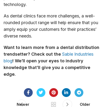
technology.
As dental clinics face more challenges, a well-
rounded product range will help ensure that you
amply equip your customers for their practices’
diverse needs.
Want to learn more from a dental distribution
trendsetter? Check out the
Sable Industries
blog
! We’ll open your eyes to industry
knowledge that’ll give you a competitive
edge.
Newer
Older