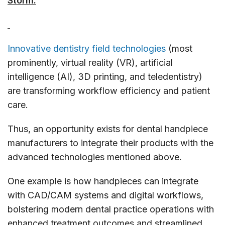
Storm.
Innovative dentistry field technologies
(most
prominently, virtual reality (VR), artificial
intelligence (AI), 3D printing, and teledentistry)
are transforming workflow efficiency and patient
care.
Thus, an opportunity exists for dental handpiece
manufacturers to integrate their products with the
advanced technologies mentioned above.
One example is how handpieces can integrate
with CAD/CAM systems and digital workflows,
bolstering modern dental practice operations with
enhanced treatment outcomes and streamlined