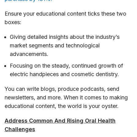
Ensure your educational content ticks these two
boxes:
Giving detailed insights about the industry’s
market segments and technological
advancements.
Focusing on the steady, continued growth of
electric handpieces and cosmetic dentistry.
You can write blogs, produce podcasts, send
newsletters, and more. When it comes to making
educational content, the world is your oyster.
Address Common And Rising Oral Health
Challenges