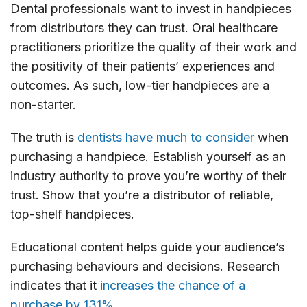
Dental professionals want to invest in handpieces
from distributors they can trust. Oral healthcare
practitioners prioritize the quality of their work and
the positivity of their patients’ experiences and
outcomes. As such, low-tier handpieces are a
non-starter.
The truth is
dentists have much to consider
when
purchasing a handpiece. Establish yourself as an
industry authority to prove you’re worthy of their
trust. Show that you’re a distributor of reliable,
top-shelf handpieces.
Educational content helps guide your audience’s
purchasing behaviours and decisions. Research
indicates that it
increases the chance of a
purchase by 131%.