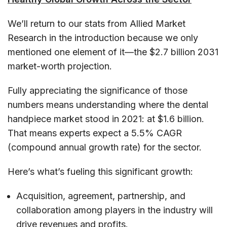
We’ll return to our stats from Allied Market
Research in the introduction because we only
mentioned one element of it—the $2.7 billion 2031
market-worth projection.
Fully appreciating the significance of those
numbers means understanding where the dental
handpiece market stood in 2021: at $1.6 billion.
That means experts expect a 5.5% CAGR
(compound annual growth rate) for the sector.
Here’s what’s fueling this significant growth:
Acquisition, agreement, partnership, and
collaboration among players in the industry will
drive revenues and profits.