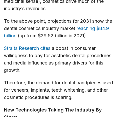
medicinal sense), cosmetics drive much of the
industry’s revenues.
To the above point, projections for 2031 show the
dental cosmetics industry market
reaching $84.9
billion
(up from $29.52 billion in 2021).
Straits Research cites
a boost in consumer
willingness to pay for aesthetic dental procedures
and media influence as primary drivers for this
growth.
Therefore, the demand for dental handpieces used
for veneers, implants, teeth whitening, and other
cosmetic procedures is soaring.
New Technologies Taking The Industry By