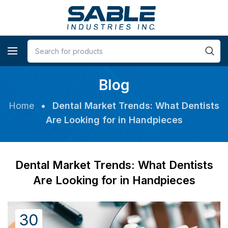
Blog
Home
•
Dental Market Trends: What Dentists
Are Looking for in Handpieces
Dental Market Trends: What Dentists
Are Looking for in Handpieces
30