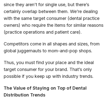
since they aren’t for single use, but there’s
certainly overlap between them. We’re dealing
with the same target consumer (dental practice
owners) who require the items for similar reasons
(practice operations and patient care).
Competitors come in all shapes and sizes, from
global juggernauts to mom-and-pop shops.
Thus, you must find your place and the ideal
target consumer for your brand. That’s only
possible if you keep up with industry trends.
The Value of Staying on Top of Dental
Distribution Trends