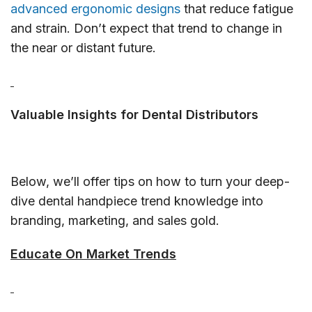
advanced ergonomic designs
that reduce fatigue
and strain. Don’t expect that trend to change in
the near or distant future.
Valuable Insights for Dental Distributors
Below, we’ll offer tips on how to turn your deep-
dive dental handpiece trend knowledge into
branding, marketing, and sales gold.
Educate On Market Trends