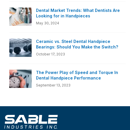
Dental Market Trends: What Dentists Are
Looking for in Handpieces
May 30, 2024
Ceramic vs. Steel Dental Handpiece
Bearings: Should You Make the Switch?
October 17, 2023
The Power Play of Speed and Torque In
Dental Handpiece Performance
September 13, 2023