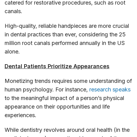
catered for restorative procedures, such as root
canals.
High-quality, reliable handpieces are more crucial
in dental practices than ever, considering the 25
million root canals performed annually in the US
alone.
Dental Patients Prioritize Appearances
Monetizing trends requires some understanding of
human psychology. For instance,
research speaks
to the meaningful impact of a person’s physical
appearance on their opportunities and life
experiences.
While dentistry revolves around oral health (in the