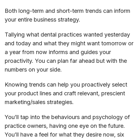
Both long-term and short-term trends can inform
your entire business strategy.
Tallying what dental practices wanted yesterday
and today and what they might want tomorrow or
a year from now informs and guides your
proactivity. You can plan far ahead but with the
numbers on your side.
Knowing trends can help you proactively select
your product lines and craft relevant, prescient
marketing/sales strategies.
You’ll tap into the behaviours and psychology of
practice owners, having one eye on the future.
You’ll have a feel for what they desire now, six