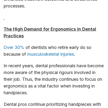
processes.
The High Demand for Ergonomics in Dental
Practices
Over 30%
of dentists who retire early do so
because of
musculoskeletal injuries
.
In recent years, dental professionals have become
more aware of the physical rigours involved in
their job. Thus, the industry continues to focus on
ergonomics as a vital factor when investing in
handpieces.
Dental pros continue prioritizing handpieces with