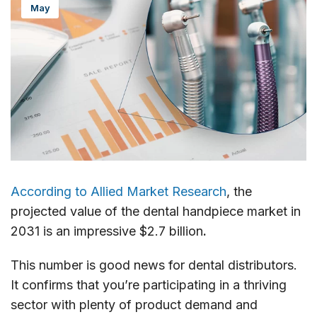
May
According to Allied Market Research
, the
projected value of the dental handpiece market in
2031 is an impressive $2.7 billion
.
This number is good news for dental distributors.
It confirms that you’re participating in a thriving
sector with plenty of product demand and