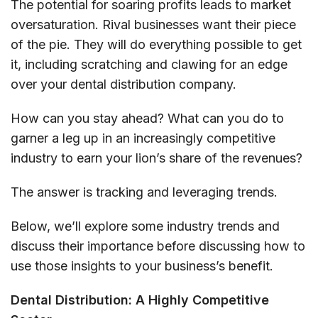
The potential for soaring profits leads to market
oversaturation. Rival businesses want their piece
of the pie. They will do everything possible to get
it, including scratching and clawing for an edge
over your dental distribution company.
How can you stay ahead? What can you do to
garner a leg up in an increasingly competitive
industry to earn your lion’s share of the revenues?
The answer is tracking and leveraging trends.
Below, we’ll explore some industry trends and
discuss their importance before discussing how to
use those insights to your business’s benefit.
Dental Distribution: A Highly Competitive