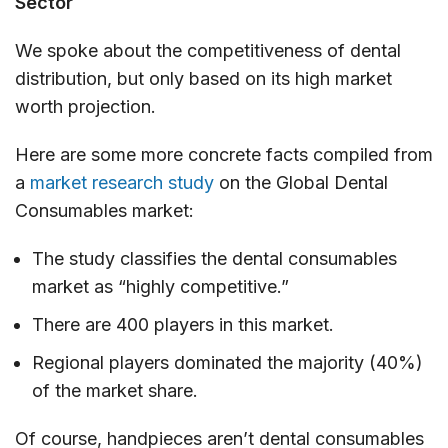
Sector
We spoke about the competitiveness of dental
distribution, but only based on its high market
worth projection.
Here are some more concrete facts compiled from
a
market research study
on the Global Dental
Consumables market:
The study classifies the dental consumables
market as “highly competitive.”
There are 400 players in this market.
Regional players dominated the majority (40%)
of the market share.
Of course, handpieces aren’t dental consumables