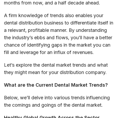
months from now, and a half decade ahead.
A firm knowledge of trends also enables your
dental distribution business to differentiate itself in
a relevant, profitable manner. By understanding
the industry’s ebbs and flows, you’ll have a better
chance of identifying gaps in the market you can
fill and leverage for an influx of revenues.
Let’s explore the dental market trends and what
they might mean for your distribution company.
What are the Current Dental Market Trends?
Below, we’ll delve into various trends influencing
the comings and goings of the dental market.
Healthy Global Growth Across the Sector