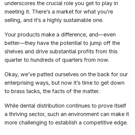
underscores the crucial role you get to play in
meeting it. There’s a market for what you’re
selling, and it’s a highly sustainable one.
Your products make a difference, and—even
better—they have the potential to jump off the
shelves and drive substantial profits from this
quarter to hundreds of quarters from now.
Okay, we’ve patted ourselves on the back for our
enterprising ways, but now it’s time to get down
to brass tacks, the facts of the matter.
While dental distribution continues to prove itself
a thriving sector, such an environment can make it
more challenging to establish a competitive edge.