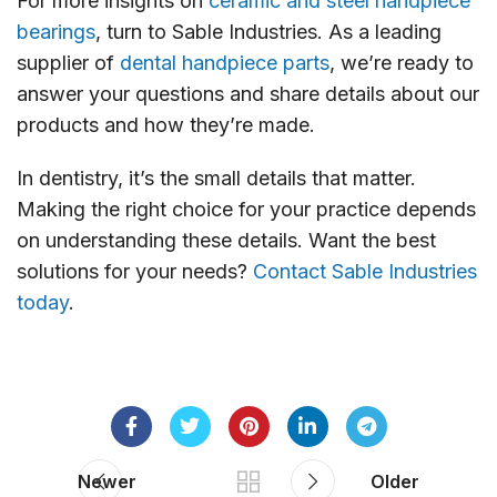
For more insights on
ceramic and steel handpiece
bearings
, turn to Sable Industries. As a leading
supplier of
dental handpiece parts
, we’re ready to
answer your questions and share details about our
products and how they’re made.
In dentistry, it’s the small details that matter.
Making the right choice for your practice depends
on understanding these details. Want the best
solutions for your needs?
Contact Sable Industries
today
.
Newer
Older