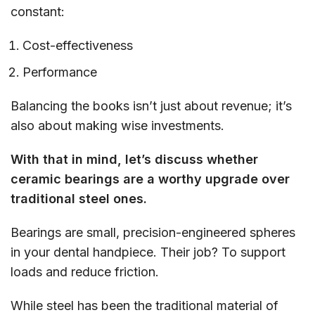
constant:
Cost-effectiveness
Performance
Balancing the books isn’t just about revenue; it’s
also about making wise investments.
With that in mind, let’s discuss whether
ceramic bearings are a worthy upgrade over
traditional steel ones.
Bearings are small, precision-engineered spheres
in your dental handpiece. Their job? To support
loads and reduce friction.
While steel has been the traditional material of