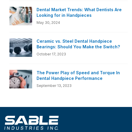
Dental Market Trends: What Dentists Are
Looking for in Handpieces
May 30, 2024
Ceramic vs. Steel Dental Handpiece
Bearings: Should You Make the Switch?
October 17, 2023
The Power Play of Speed and Torque In
Dental Handpiece Performance
September 13, 2023