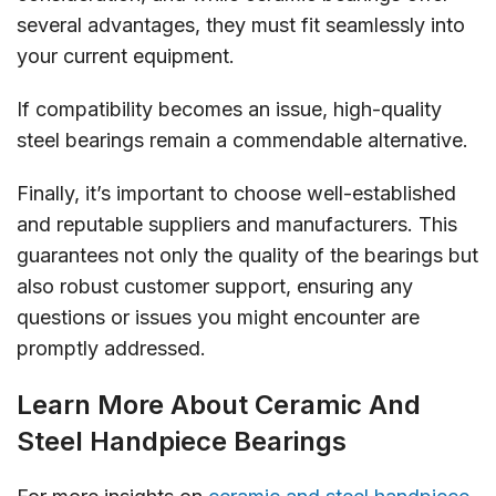
several advantages, they must fit seamlessly into
your current equipment.
If compatibility becomes an issue, high-quality
steel bearings remain a commendable alternative.
Finally, it’s important to choose well-established
and reputable suppliers and manufacturers. This
guarantees not only the quality of the bearings but
also robust customer support, ensuring any
questions or issues you might encounter are
promptly addressed.
Learn More About Ceramic And
Steel Handpiece Bearings