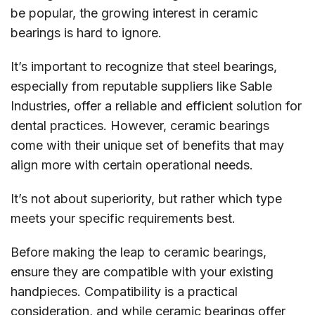
be popular, the growing interest in ceramic
bearings is hard to ignore.
It’s important to recognize that steel bearings,
especially from reputable suppliers like Sable
Industries, offer a reliable and efficient solution for
dental practices. However, ceramic bearings
come with their unique set of benefits that may
align more with certain operational needs.
It’s not about superiority, but rather which type
meets your specific requirements best.
Before making the leap to ceramic bearings,
ensure they are compatible with your existing
handpieces. Compatibility is a practical
consideration, and while ceramic bearings offer