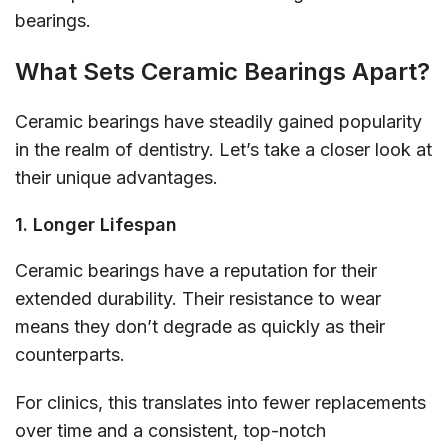
bearings.
What Sets Ceramic Bearings Apart?
Ceramic bearings have steadily gained popularity
in the realm of dentistry. Let’s take a closer look at
their unique advantages.
1. Longer Lifespan
Ceramic bearings have a reputation for their
extended durability. Their resistance to wear
means they don’t degrade as quickly as their
counterparts.
For clinics, this translates into fewer replacements
over time and a consistent, top-notch