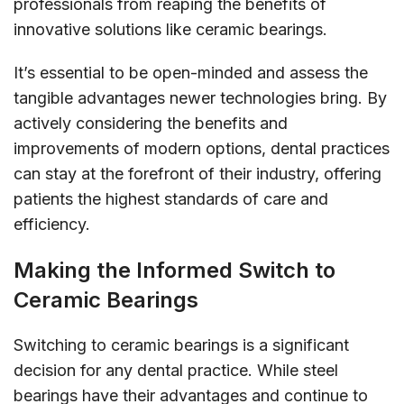
professionals from reaping the benefits of
innovative solutions like ceramic bearings.
It’s essential to be open-minded and assess the
tangible advantages newer technologies bring. By
actively considering the benefits and
improvements of modern options, dental practices
can stay at the forefront of their industry, offering
patients the highest standards of care and
efficiency.
Making the Informed Switch to
Ceramic Bearings
Switching to ceramic bearings is a significant
decision for any dental practice. While steel
bearings have their advantages and continue to