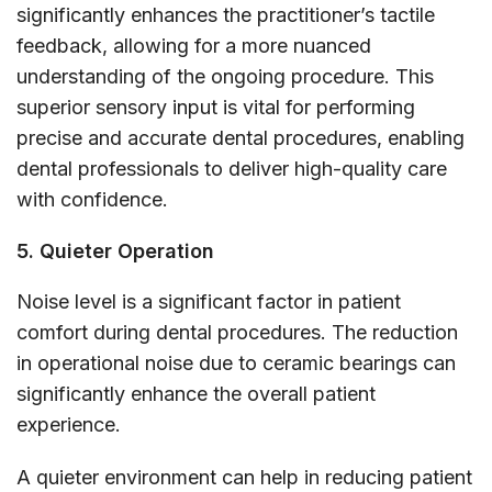
significantly enhances the practitioner’s tactile
feedback, allowing for a more nuanced
understanding of the ongoing procedure. This
superior sensory input is vital for performing
precise and accurate dental procedures, enabling
dental professionals to deliver high-quality care
with confidence.
5. Quieter Operation
Noise level is a significant factor in patient
comfort during dental procedures. The reduction
in operational noise due to ceramic bearings can
significantly enhance the overall patient
experience.
A quieter environment can help in reducing patient