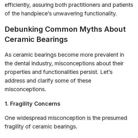
efficiently, assuring both practitioners and patients
of the handpiece’s unwavering functionality.
Debunking Common Myths About
Ceramic Bearings
As ceramic bearings become more prevalent in
the dental industry, misconceptions about their
properties and functionalities persist. Let’s
address and clarify some of these
misconceptions.
1. Fragility Concerns
One widespread misconception is the presumed
fragility of ceramic bearings.