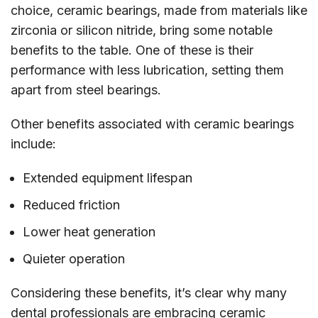
choice, ceramic bearings, made from materials like
zirconia or silicon nitride, bring some notable
benefits to the table. One of these is their
performance with less lubrication, setting them
apart from steel bearings.
Other benefits associated with ceramic bearings
include:
Extended equipment lifespan
Reduced friction
Lower heat generation
Quieter operation
Considering these benefits, it’s clear why many
dental professionals are embracing ceramic