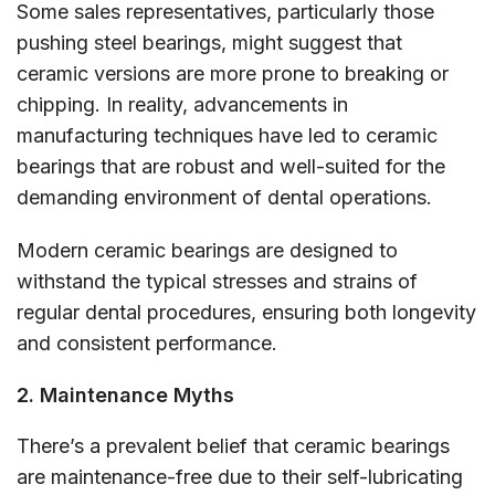
Some sales representatives, particularly those
pushing steel bearings, might suggest that
ceramic versions are more prone to breaking or
chipping. In reality, advancements in
manufacturing techniques have led to ceramic
bearings that are robust and well-suited for the
demanding environment of dental operations.
Modern ceramic bearings are designed to
withstand the typical stresses and strains of
regular dental procedures, ensuring both longevity
and consistent performance.
2. Maintenance Myths
There’s a prevalent belief that ceramic bearings
are maintenance-free due to their self-lubricating