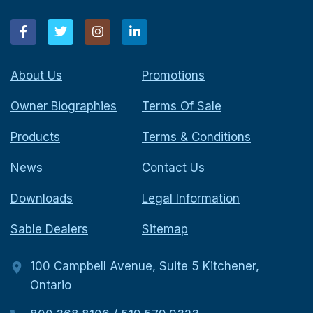
About Us
Promotions
Owner Biographies
Terms Of Sale
Products
Terms & Conditions
News
Contact Us
Downloads
Legal Information
Sable Dealers
Sitemap
100 Campbell Avenue, Suite 5 Kitchener,
Ontario