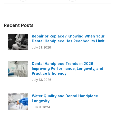
Recent Posts
Repair or Replace? Knowing When Your
Dental Handpiece Has Reached Its Limit
July 21, 2026
Dental Handpiece Trends in 2026:
Improving Performance, Longevity, and
Practice Efficiency
July 13, 2026
Water Quality and Dental Handpiece
Longevity
July 8, 2024