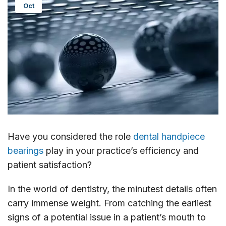
Oct
Have you considered the role
dental handpiece
bearings
play in your practice’s efficiency and
patient satisfaction?
In the world of dentistry, the minutest details often
carry immense weight. From catching the earliest
signs of a potential issue in a patient’s mouth to