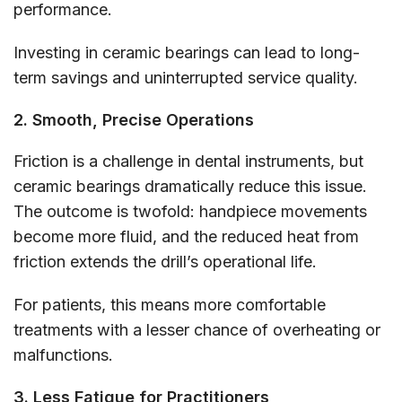
performance.
Investing in ceramic bearings can lead to long-
term savings and uninterrupted service quality.
2. Smooth, Precise Operations
Friction is a challenge in dental instruments, but
ceramic bearings dramatically reduce this issue.
The outcome is twofold: handpiece movements
become more fluid, and the reduced heat from
friction extends the drill’s operational life.
For patients, this means more comfortable
treatments with a lesser chance of overheating or
malfunctions.
3. Less Fatigue for Practitioners