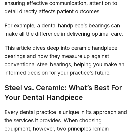
ensuring effective communication, attention to
detail directly affects patient outcomes.
For example, a dental handpiece’s bearings can
make all the difference in delivering optimal care.
This article dives deep into ceramic handpiece
bearings and how they measure up against
conventional steel bearings, helping you make an
informed decision for your practice’s future.
Steel vs. Ceramic: What’s Best For
Your Dental Handpiece
Every dental practice is unique in its approach and
the services it provides. When choosing
equipment, however, two principles remain