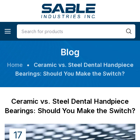
Blog
Home
•
Ceramic vs. Steel Dental Handpiece
Bearings: Should You Make the Switch?
Ceramic vs. Steel Dental Handpiece
Bearings: Should You Make the Switch?
17