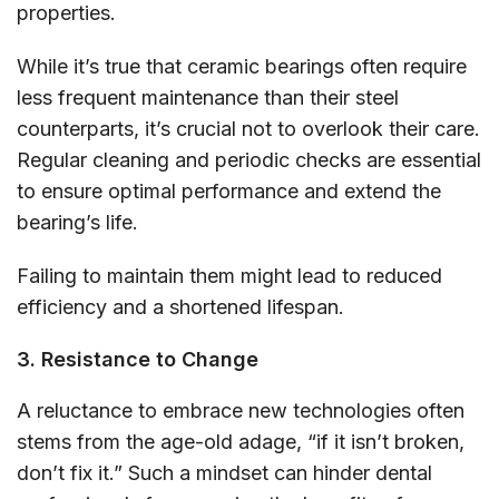
properties.
While it’s true that ceramic bearings often require
less frequent maintenance than their steel
counterparts, it’s crucial not to overlook their care.
Regular cleaning and periodic checks are essential
to ensure optimal performance and extend the
bearing’s life.
Failing to maintain them might lead to reduced
efficiency and a shortened lifespan.
3. Resistance to Change
A reluctance to embrace new technologies often
stems from the age-old adage, “if it isn’t broken,
don’t fix it.” Such a mindset can hinder dental