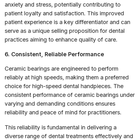
anxiety and stress, potentially contributing to
patient loyalty and satisfaction. This improved
patient experience is a key differentiator and can
serve as a unique selling proposition for dental
practices aiming to enhance quality of care.
6. Consistent, Reliable Performance
Ceramic bearings are engineered to perform
reliably at high speeds, making them a preferred
choice for high-speed dental handpieces. The
consistent performance of ceramic bearings under
varying and demanding conditions ensures
reliability and peace of mind for practitioners.
This reliability is fundamental in delivering a
diverse range of dental treatments effectively and