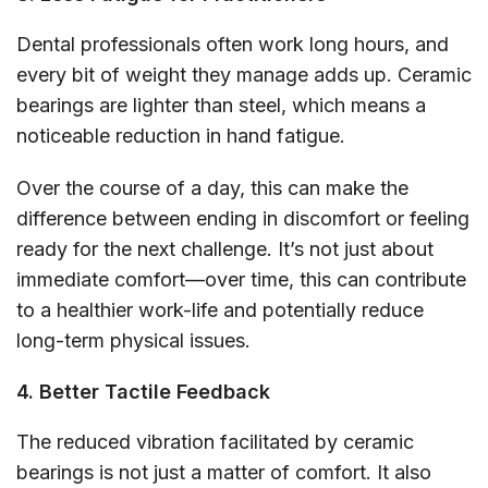
Dental professionals often work long hours, and
every bit of weight they manage adds up. Ceramic
bearings are lighter than steel, which means a
noticeable reduction in hand fatigue.
Over the course of a day, this can make the
difference between ending in discomfort or feeling
ready for the next challenge. It’s not just about
immediate comfort—over time, this can contribute
to a healthier work-life and potentially reduce
long-term physical issues.
4. Better Tactile Feedback
The reduced vibration facilitated by ceramic
bearings is not just a matter of comfort. It also